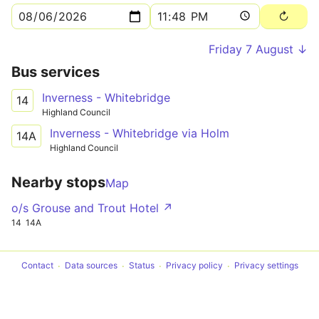
Friday 7 August ↓
Bus services
Inverness - Whitebridge
14
Highland Council
Inverness - Whitebridge via Holm
14A
Highland Council
Nearby stops
Map
o/s Grouse and Trout Hotel ↗
14
14A
Contact
Data sources
Status
Privacy policy
Privacy settings