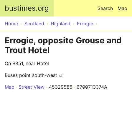
Skip to main content
bustimes.org
Search
Map
Home
Scotland
Highland
Errogie
Errogie, opposite Grouse and
Trout Hotel
On B851, near Hotel
Buses point south-west ↙
Map
Street View
45329585
6700713374A