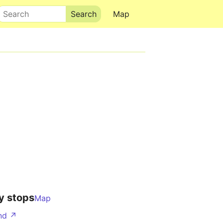
Search
Map
y stops
Map
nd ↗