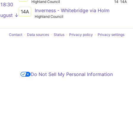
Highland Council
14
14A
18:30
Inverness - Whitebridge via Holm
14A
August ↓
Highland Council
Contact
Data sources
Status
Privacy policy
Privacy settings
Do Not Sell My Personal Information