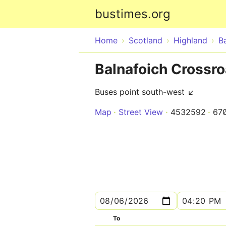
bustimes.org
Home
Scotland
Highland
B
Balnafoich Crossr
Buses point south-west ↙
Map
Street View
4532592
67
To