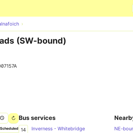
Skip to main content
alnafoich
oads (SW-bound)
007157A
Bus services
Nearb
Inverness - Whitebridge
NE-bou
Scheduled
14