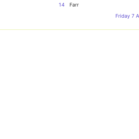
14
Farr
Friday 7 