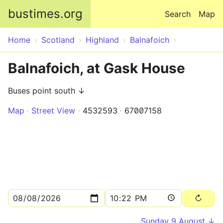
Skip to main content
bustimes.org
Search
Map
Home
Scotland
Highland
Balnafoich
Balnafoich, at Gask House
Buses point south ↓
Map
Street View
4532593
67007158
Sunday 9 August ↓