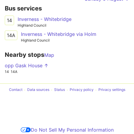
Bus services
Inverness - Whitebridge
14
Highland Council
Inverness - Whitebridge via Holm
14A
Highland Council
Nearby stops
Map
opp Gask House ↑
14
14A
Contact
Data sources
Status
Privacy policy
Privacy settings
Do Not Sell My Personal Information