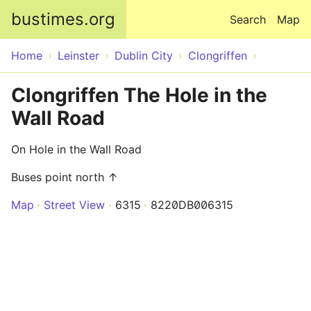
Skip to main content
bustimes.org
Search
Map
Home
Leinster
Dublin City
Clongriffen
Clongriffen The Hole in the
Wall Road
On Hole in the Wall Road
Buses point north ↑
Map
Street View
6315
8220DB006315