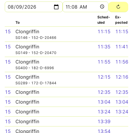
Sched­
Ex­
To
uled
pected
15
Clongriffin
11:15
11:15
SG146 - 152-D-20466
15
Clongriffin
11:35
11:41
SG149 - 152-D-20470
15
Clongriffin
11:55
11:56
SG400 - 182-D-6996
15
Clongriffin
12:15
12:16
SG289 - 172-D-17844
15
Clongriffin
12:35
12:35
15
Clongriffin
13:04
13:04
15
Clongriffin
13:24
13:24
15
Clongriffin
13:39
15
Clongriffin
13:54