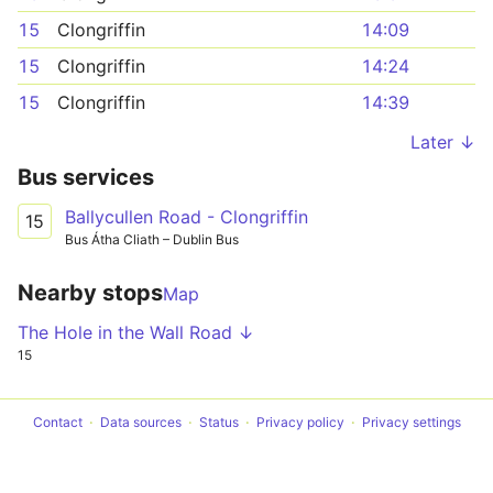
15
Clongriffin
14:09
15
Clongriffin
14:24
15
Clongriffin
14:39
Later ↓
Bus services
Ballycullen Road - Clongriffin
15
Bus Átha Cliath – Dublin Bus
Nearby stops
Map
The Hole in the Wall Road ↓
15
Contact
Data sources
Status
Privacy policy
Privacy settings