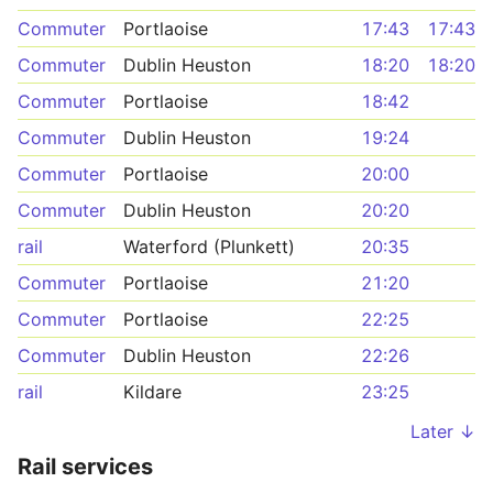
Commuter
Portlaoise
17:43
17:43
Commuter
Dublin Heuston
18:20
18:20
Commuter
Portlaoise
18:42
Commuter
Dublin Heuston
19:24
Commuter
Portlaoise
20:00
Commuter
Dublin Heuston
20:20
rail
Waterford (Plunkett)
20:35
Commuter
Portlaoise
21:20
Commuter
Portlaoise
22:25
Commuter
Dublin Heuston
22:26
rail
Kildare
23:25
Later ↓
Rail services