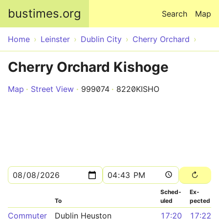
Skip to main content
bustimes.org
Search
Map
Home
Leinster
Dublin City
Cherry Orchard
Cherry Orchard Kishoge
Map
Street View
999074
8220KISHO
Sched­
Ex­
To
uled
pected
Commuter
Dublin Heuston
17:20
17:22