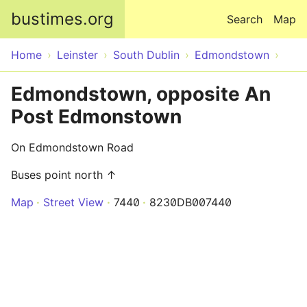
Skip to main content
bustimes.org
Search
Map
Home
Leinster
South Dublin
Edmondstown
Edmondstown, opposite An
Post Edmonstown
On Edmondstown Road
Buses point north ↑
Map
Street View
7440
8230DB007440