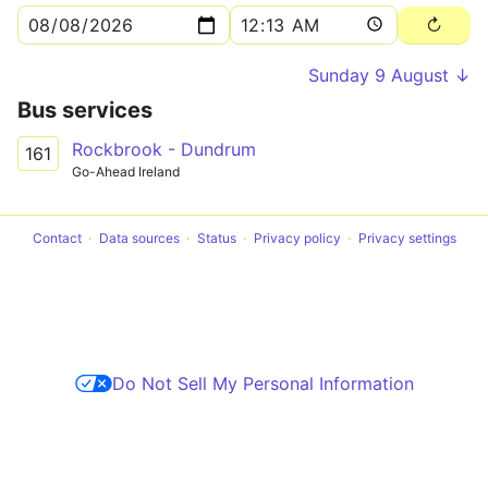
Sunday 9 August ↓
Bus services
Rockbrook - Dundrum
161
Go-Ahead Ireland
Contact
Data sources
Status
Privacy policy
Privacy settings
Do Not Sell My Personal Information