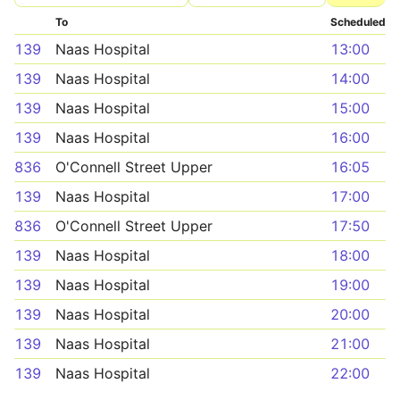
To
Scheduled
139
Naas Hospital
13:00
139
Naas Hospital
14:00
139
Naas Hospital
15:00
139
Naas Hospital
16:00
836
O'Connell Street Upper
16:05
139
Naas Hospital
17:00
836
O'Connell Street Upper
17:50
139
Naas Hospital
18:00
139
Naas Hospital
19:00
139
Naas Hospital
20:00
139
Naas Hospital
21:00
139
Naas Hospital
22:00