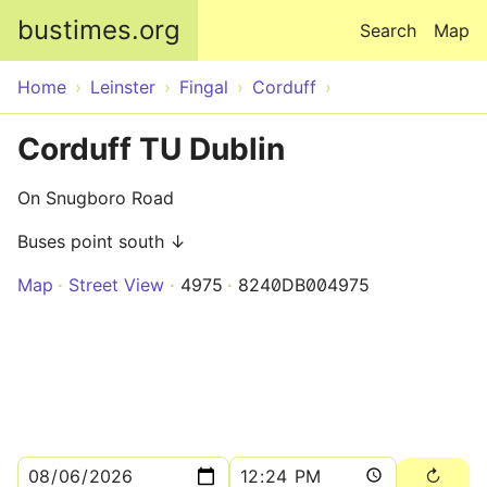
Skip to main content
bustimes.org
Search
Map
Home
Leinster
Fingal
Corduff
Corduff TU Dublin
On Snugboro Road
Buses point south ↓
Map
Street View
4975
8240DB004975