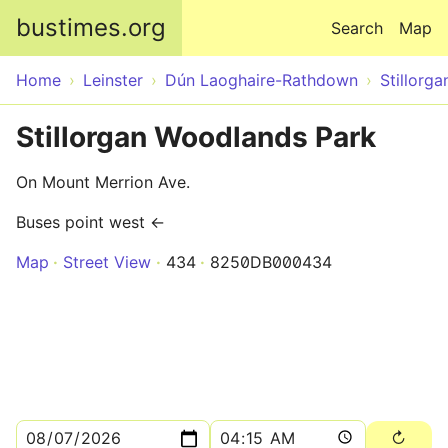
Skip to main content
bustimes.org
Search
Map
Home
Leinster
Dún Laoghaire-Rathdown
Stillorga
Stillorgan Woodlands Park
On Mount Merrion Ave.
Buses point west ←
Map
Street View
434
8250DB000434