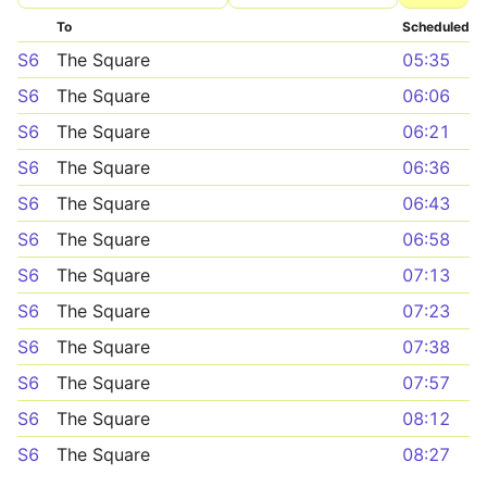
To
Scheduled
S6
The Square
05:35
S6
The Square
06:06
S6
The Square
06:21
S6
The Square
06:36
S6
The Square
06:43
S6
The Square
06:58
S6
The Square
07:13
S6
The Square
07:23
S6
The Square
07:38
S6
The Square
07:57
S6
The Square
08:12
S6
The Square
08:27