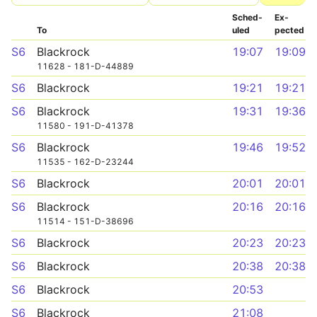
Sched­
Ex­
To
uled
pected
S6
Blackrock
19:07
19:09
11628 - 181-D-44889
S6
Blackrock
19:21
19:21
S6
Blackrock
19:31
19:36
11580 - 191-D-41378
S6
Blackrock
19:46
19:52
11535 - 162-D-23244
S6
Blackrock
20:01
20:01
S6
Blackrock
20:16
20:16
11514 - 151-D-38696
S6
Blackrock
20:23
20:23
S6
Blackrock
20:38
20:38
S6
Blackrock
20:53
S6
Blackrock
21:08