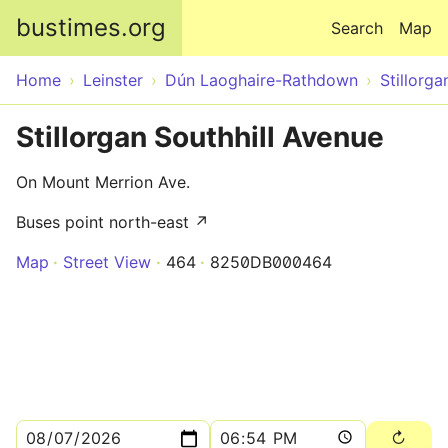
Skip to main content
bustimes.org
Search
Map
Home
Leinster
Dún Laoghaire-Rathdown
Stillorga
Stillorgan Southhill Avenue
On Mount Merrion Ave.
Buses point north-east ↗
Map
Street View
464
8250DB000464