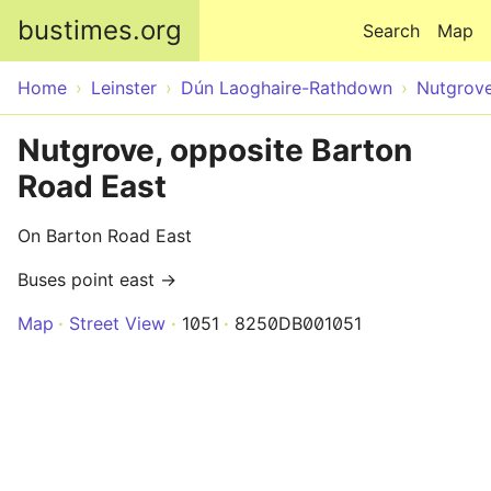
Skip to main content
bustimes.org
Search
Map
Home
Leinster
Dún Laoghaire-Rathdown
Nutgrov
Nutgrove, opposite Barton
Road East
On Barton Road East
Buses point east →
Map
Street View
1051
8250DB001051