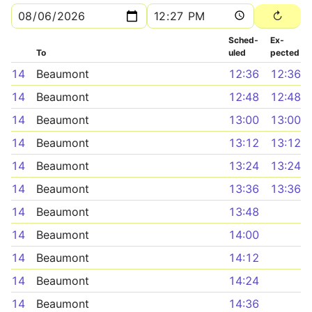
Sched­
Ex­
To
uled
pected
14
Beaumont
12:36
12:36
14
Beaumont
12:48
12:48
14
Beaumont
13:00
13:00
14
Beaumont
13:12
13:12
14
Beaumont
13:24
13:24
14
Beaumont
13:36
13:36
14
Beaumont
13:48
14
Beaumont
14:00
14
Beaumont
14:12
14
Beaumont
14:24
14
Beaumont
14:36