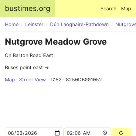
Skip to main content
bustimes.org
Search
Map
Home
Leinster
Dún Laoghaire-Rathdown
Nutgrov
Nutgrove Meadow Grove
On Barton Road East
Buses point east →
Map
Street View
1052
8250DB001052