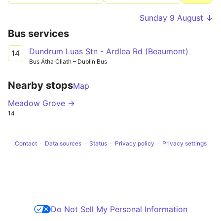
Sunday 9 August ↓
Bus services
Dundrum Luas Stn - Ardlea Rd (Beaumont)
14
Bus Átha Cliath – Dublin Bus
Nearby stops
Map
Meadow Grove →
14
Contact
Data sources
Status
Privacy policy
Privacy settings
Do Not Sell My Personal Information