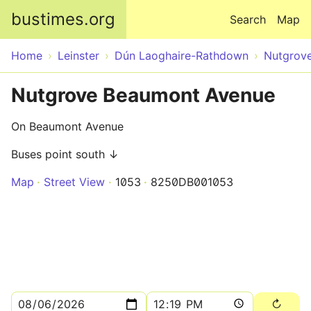
Skip to main content
bustimes.org
Search
Map
Home
Leinster
Dún Laoghaire-Rathdown
Nutgrov
Nutgrove Beaumont Avenue
On Beaumont Avenue
Buses point south ↓
Map
Street View
1053
8250DB001053