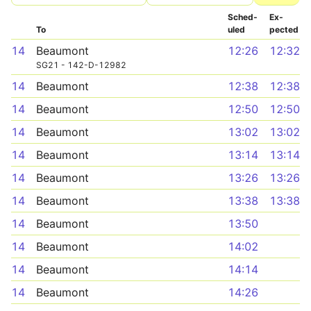
Sched­
Ex­
To
uled
pected
14
Beaumont
12:26
12:32
SG21 - 142-D-12982
14
Beaumont
12:38
12:38
14
Beaumont
12:50
12:50
14
Beaumont
13:02
13:02
14
Beaumont
13:14
13:14
14
Beaumont
13:26
13:26
14
Beaumont
13:38
13:38
14
Beaumont
13:50
14
Beaumont
14:02
14
Beaumont
14:14
14
Beaumont
14:26