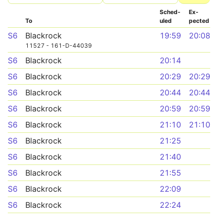
Sched­
Ex­
To
uled
pected
S6
Blackrock
19:59
20:08
11527 - 161-D-44039
S6
Blackrock
20:14
S6
Blackrock
20:29
20:29
S6
Blackrock
20:44
20:44
S6
Blackrock
20:59
20:59
S6
Blackrock
21:10
21:10
S6
Blackrock
21:25
S6
Blackrock
21:40
S6
Blackrock
21:55
S6
Blackrock
22:09
S6
Blackrock
22:24