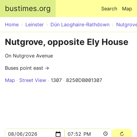
Skip to main content
bustimes.org
Search
Map
Home
Leinster
Dún Laoghaire-Rathdown
Nutgrov
Nutgrove, opposite Ely House
On Nutgrove Avenue
Buses point east →
Map
Street View
1307
8250DB001307