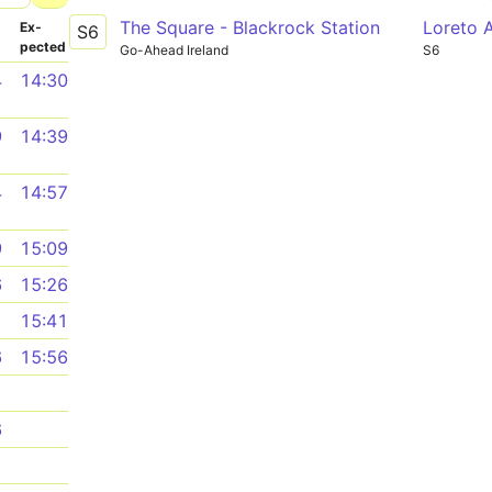
The Square - Blackrock Station
Loreto 
­
Ex­
S6
pected
Go-Ahead Ireland
S6
4
14:30
9
14:39
4
14:57
9
15:09
6
15:26
1
15:41
6
15:56
1
6
1