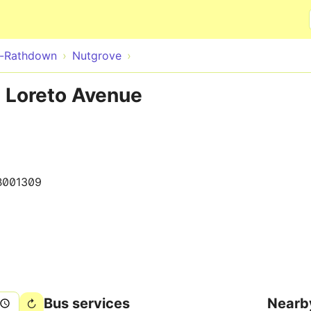
Skip to main content
e-Rathdown
Nutgrove
e Loreto Avenue
B001309
Bus services
Nearb