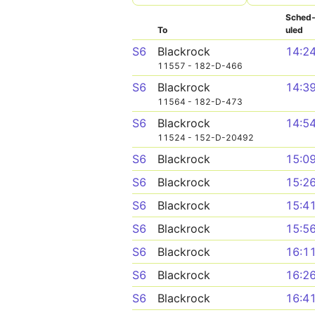
Sched
To
uled
S6
Blackrock
14:2
11557 - 182-D-466
S6
Blackrock
14:3
11564 - 182-D-473
S6
Blackrock
14:5
11524 - 152-D-20492
S6
Blackrock
15:0
S6
Blackrock
15:2
S6
Blackrock
15:4
S6
Blackrock
15:5
S6
Blackrock
16:1
S6
Blackrock
16:2
S6
Blackrock
16:4