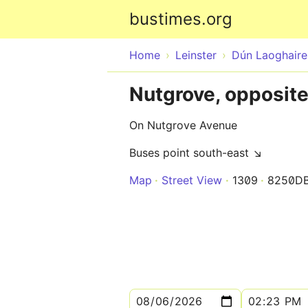
bustimes.org
Home
Leinster
Dún Laoghair
Nutgrove, opposit
On Nutgrove Avenue
Buses point south-east ↘
Map
Street View
1309
8250D