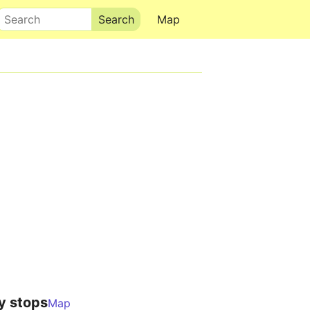
Search
Map
y stops
Map