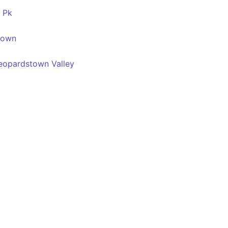
t Pk
town
Leopardstown Valley