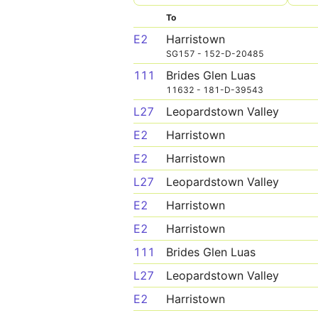
To
E2
Harristown
SG157 - 152-D-20485
111
Brides Glen Luas
11632 - 181-D-39543
L27
Leopardstown Valley
E2
Harristown
E2
Harristown
L27
Leopardstown Valley
E2
Harristown
E2
Harristown
111
Brides Glen Luas
L27
Leopardstown Valley
E2
Harristown