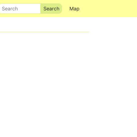
Search
Map