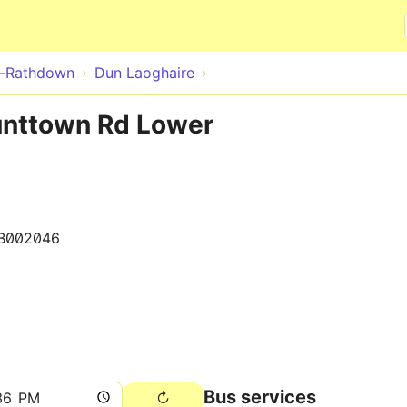
Skip to main content
e-Rathdown
Dun Laoghaire
unttown Rd Lower
B002046
Bus services