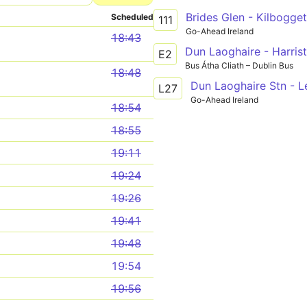
Brides Glen - Kilbogge
Scheduled
111
Go-Ahead Ireland
18:43
Dun Laoghaire - Harris
E2
Bus Átha Cliath – Dublin Bus
18:48
Dun Laoghaire Stn - 
L27
Go-Ahead Ireland
18:54
18:55
19:11
19:24
19:26
19:41
19:48
19:54
19:56