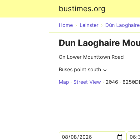
bustimes.org
Home
Leinster
Dún Laoghair
Dun Laoghaire Mo
On Lower Mounttown Road
Buses point south ↓
Map
Street View
2046
8250D