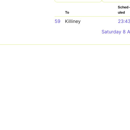
Sched
To
uled
59
Killiney
23:4
Saturday 8 