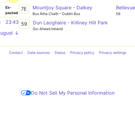
Mountjoy Square - Dalkey
Bellevu
­
Ex­
7E
pected
Bus Átha Cliath – Dublin Bus
59
3
23:43
Dun Laoghaire - Killiney Hill Park
59
Go-Ahead Ireland
August ↓
Contact
Data sources
Status
Privacy policy
Privacy settings
Do Not Sell My Personal Information