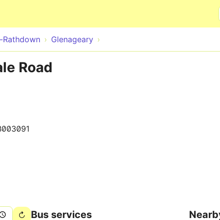
Skip to main content
e-Rathdown
Glenageary
le Road
B003091
Bus services
Nearb