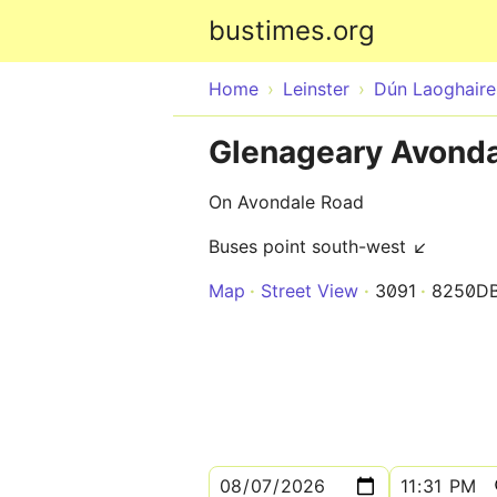
bustimes.org
Home
Leinster
Dún Laoghair
Glenageary Avonda
On Avondale Road
Buses point south-west ↙
Map
Street View
3091
8250D