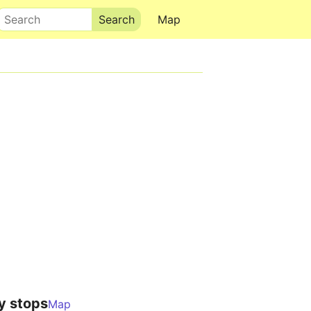
Search
Map
y stops
Map