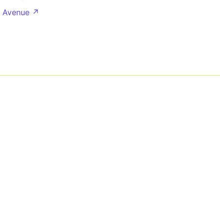
e Avenue ↗