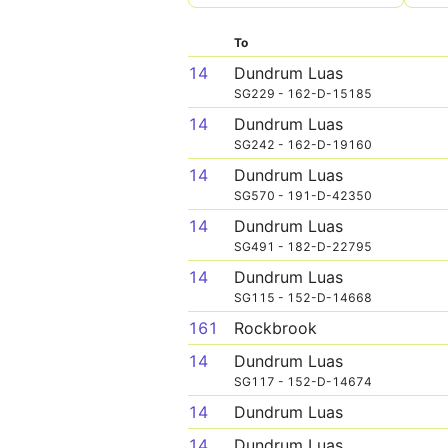
To
14
Dundrum Luas
SG229 - 162-D-15185
14
Dundrum Luas
SG242 - 162-D-19160
14
Dundrum Luas
SG570 - 191-D-42350
14
Dundrum Luas
SG491 - 182-D-22795
14
Dundrum Luas
SG115 - 152-D-14668
161
Rockbrook
14
Dundrum Luas
SG117 - 152-D-14674
14
Dundrum Luas
14
Dundrum Luas