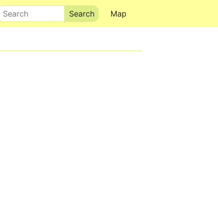
Search
Map