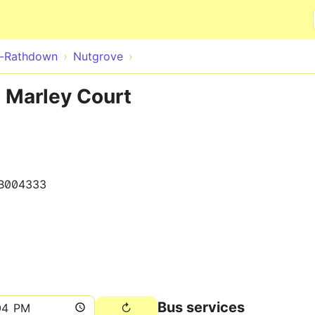
Skip to main content
e-Rathdown
Nutgrove
 Marley Court
B004333
Bus services