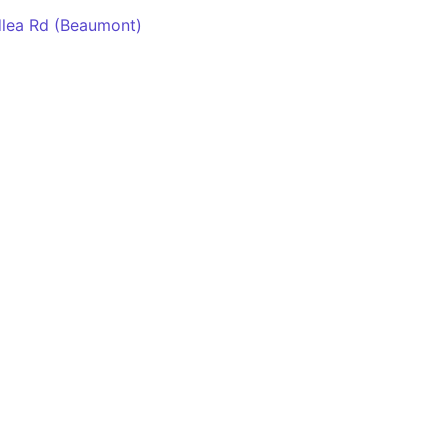
dlea Rd (Beaumont)