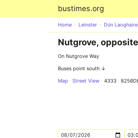
bustimes.org
Home
Leinster
Dún Laoghair
Nutgrove, opposite
On Nutgrove Way
Buses point south ↓
Map
Street View
4333
8250D