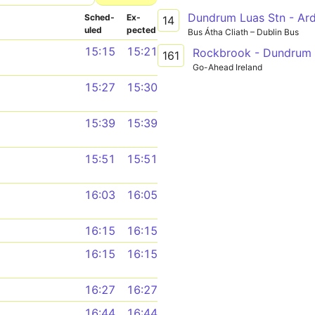
Dundrum Luas Stn - Ar
Sched­
Ex­
14
uled
pected
Bus Átha Cliath – Dublin Bus
15:15
15:21
Rockbrook - Dundrum
161
Go-Ahead Ireland
15:27
15:30
15:39
15:39
15:51
15:51
16:03
16:05
16:15
16:15
16:15
16:15
16:27
16:27
16:44
16:44