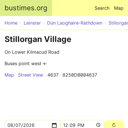
Skip to main content
bustimes.org
Search
Map
Home
Leinster
Dún Laoghaire-Rathdown
Stillorga
Stillorgan Village
On Lower Kilmacud Road
Buses point west ←
Map
Street View
4637
8250DB004637