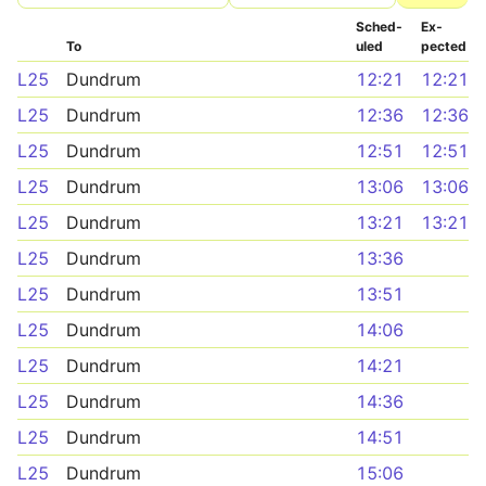
Sched­
Ex­
To
uled
pected
L25
Dundrum
12:21
12:21
L25
Dundrum
12:36
12:36
L25
Dundrum
12:51
12:51
L25
Dundrum
13:06
13:06
L25
Dundrum
13:21
13:21
L25
Dundrum
13:36
L25
Dundrum
13:51
L25
Dundrum
14:06
L25
Dundrum
14:21
L25
Dundrum
14:36
L25
Dundrum
14:51
L25
Dundrum
15:06