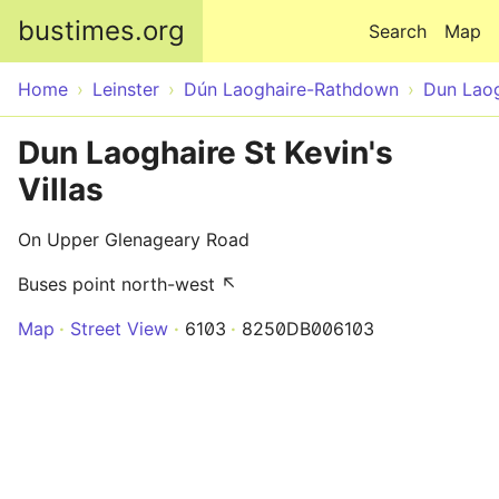
Skip to main content
bustimes.org
Search
Map
Home
Leinster
Dún Laoghaire-Rathdown
Dun Laog
Dun Laoghaire St Kevin's
Villas
On Upper Glenageary Road
Buses point north-west ↖
Map
Street View
6103
8250DB006103