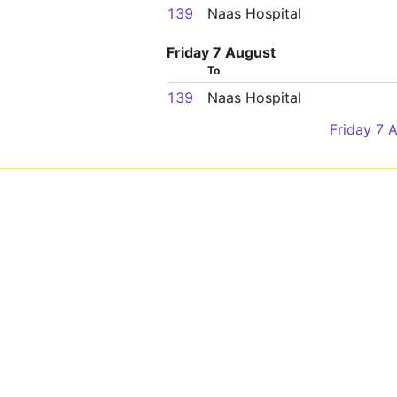
139
Naas Hospital
Friday 7 August
To
139
Naas Hospital
Friday 7 