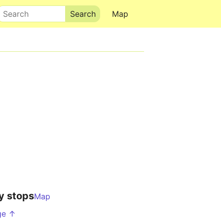
Search
Map
y stops
Map
ge ↑