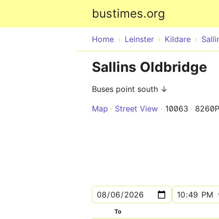
bustimes.org
Home
Leinster
Kildare
Salli
Sallins Oldbridge
Buses point south ↓
Map
Street View
10063
8260P
To