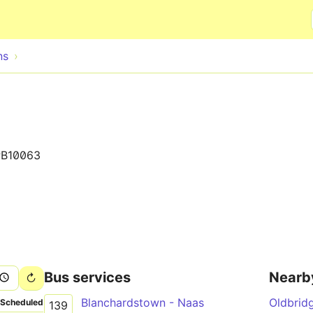
Skip to main content
ns
B10063
Bus services
Nearb
Blanchardstown - Naas
Oldbrid
Scheduled
139