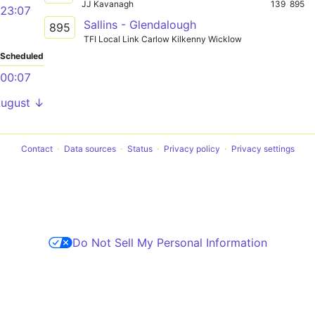
JJ Kavanagh
139
895
23:07
Sallins - Glendalough
895
TFI Local Link Carlow Kilkenny Wicklow
Scheduled
00:07
August ↓
Contact
Data sources
Status
Privacy policy
Privacy settings
Do Not Sell My Personal Information