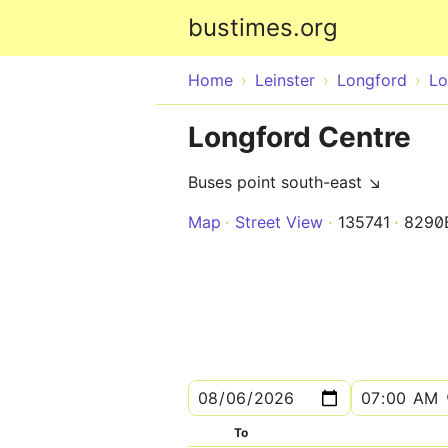
bustimes.org
Home
Leinster
Longford
Lo
Longford Centre
Buses point south-east ↘
Map
Street View
135741
8290
To