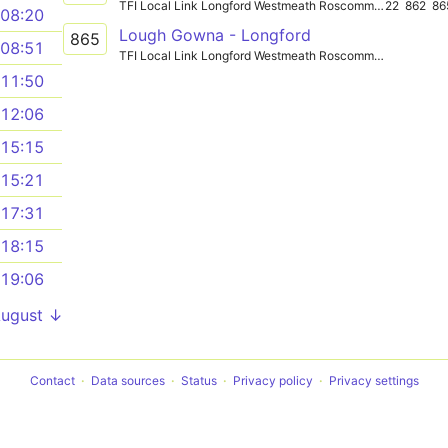
TFI Local Link Longford Westmeath Roscommon
22
862
86
08:20
Lough Gowna - Longford
865
08:51
TFI Local Link Longford Westmeath Roscommon
11:50
12:06
15:15
15:21
17:31
18:15
19:06
August ↓
Contact
Data sources
Status
Privacy policy
Privacy settings