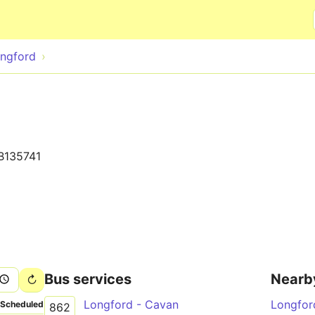
Skip to main content
ngford
B135741
Bus services
Nearb
Longford - Cavan
Longfor
Scheduled
862