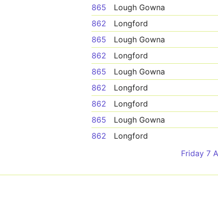
865
Lough Gowna
862
Longford
865
Lough Gowna
862
Longford
865
Lough Gowna
862
Longford
862
Longford
865
Lough Gowna
862
Longford
Friday 7 