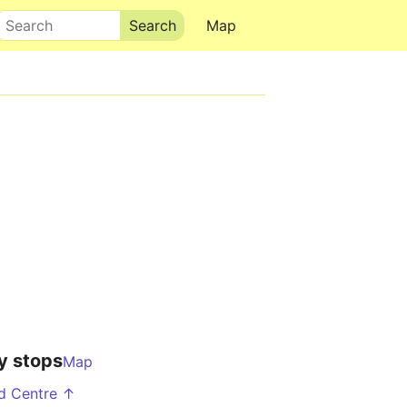
Search
Map
y stops
Map
d Centre ↑