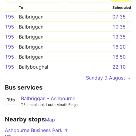
To
Scheduled
195
Balbriggan
07:35
195
Balbriggan
10:35
195
Balbriggan
13:35
195
Balbriggan
16:20
195
Balbriggan
18:50
195
Ballyboughal
22:10
Sunday 9 August ↓
Bus services
Balbriggan - Ashbourne
195
TFI Local Link Louth Meath Fingal
Nearby stops
Map
Ashbourne Business Park ↑