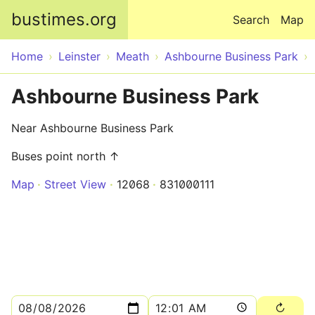
Skip to main content
bustimes.org
Search
Map
Home
Leinster
Meath
Ashbourne Business Park
Ashbourne Business Park
Near Ashbourne Business Park
Buses point north ↑
Map
Street View
12068
831000111