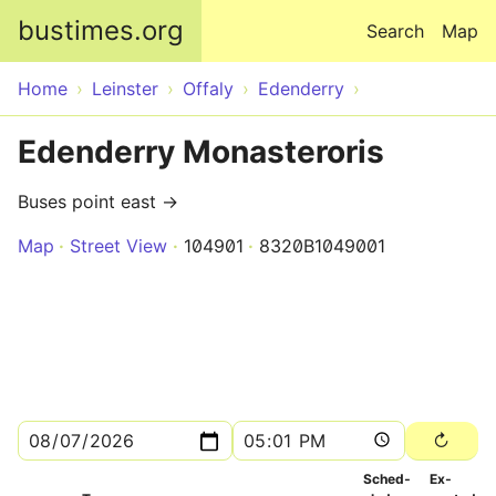
Skip to main content
bustimes.org
Search
Map
Home
Leinster
Offaly
Edenderry
Edenderry Monasteroris
Buses point east →
Map
Street View
104901
8320B1049001
Sched­
Ex­