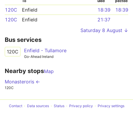
To
uled
pected
120C
Enfield
18:39
18:39
120C
Enfield
21:37
Saturday 8 August ↓
Bus services
Enfield - Tullamore
120C
Go-Ahead Ireland
Nearby stops
Map
Monasteroris ←
120C
Contact
Data sources
Status
Privacy policy
Privacy settings