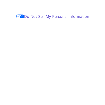
Do Not Sell My Personal Information