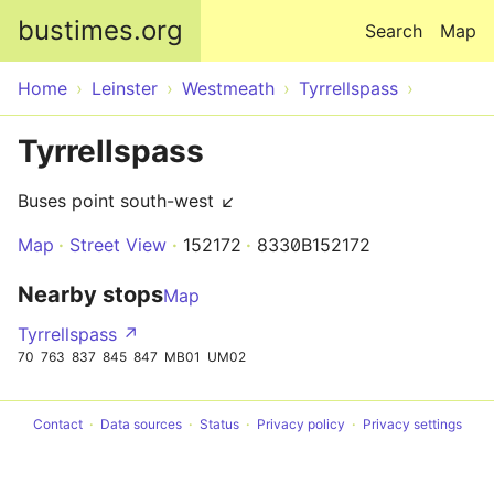
Skip to main content
bustimes.org
Search
Map
Home
Leinster
Westmeath
Tyrrellspass
Tyrrellspass
Buses point south-west ↙
Map
Street View
152172
8330B152172
Nearby stops
Map
Tyrrellspass ↗
70
763
837
845
847
MB01
UM02
Contact
Data sources
Status
Privacy policy
Privacy settings