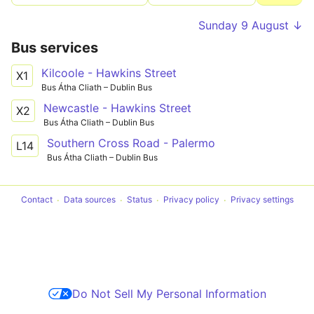
Sunday 9 August ↓
Bus services
Kilcoole - Hawkins Street
X1
Bus Átha Cliath – Dublin Bus
Newcastle - Hawkins Street
X2
Bus Átha Cliath – Dublin Bus
Southern Cross Road - Palermo
L14
Bus Átha Cliath – Dublin Bus
Contact
Data sources
Status
Privacy policy
Privacy settings
Do Not Sell My Personal Information