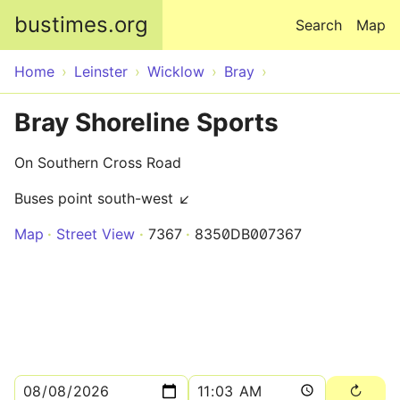
Skip to main content
bustimes.org
Search
Map
Home
Leinster
Wicklow
Bray
Bray Shoreline Sports
On Southern Cross Road
Buses point south-west ↙
Map
Street View
7367
8350DB007367