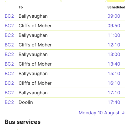
To
Scheduled
BC2
Ballyvaughan
09:00
BC2
Cliffs of Moher
09:50
BC2
Ballyvaughan
11:00
BC2
Cliffs of Moher
12:10
BC2
Ballyvaughan
13:00
BC2
Cliffs of Moher
13:40
BC2
Ballyvaughan
15:10
BC2
Cliffs of Moher
16:10
BC2
Ballyvaughan
17:10
BC2
Doolin
17:40
Monday 10 August ↓
Bus services