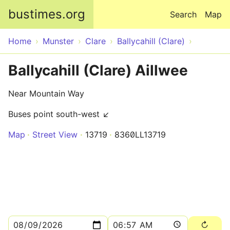
Skip to main content
bustimes.org
Search
Map
Home
Munster
Clare
Ballycahill (Clare)
Ballycahill (Clare) Aillwee
Near Mountain Way
Buses point south-west ↙
Map
Street View
13719
8360LL13719