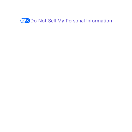
Do Not Sell My Personal Information