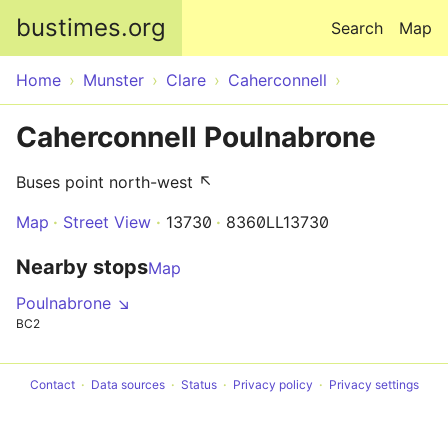
Skip to main content
bustimes.org
Search
Map
Home
Munster
Clare
Caherconnell
Caherconnell Poulnabrone
Buses point north-west ↖
Map
Street View
13730
8360LL13730
Nearby stops
Map
Poulnabrone ↘
BC2
Contact
Data sources
Status
Privacy policy
Privacy settings