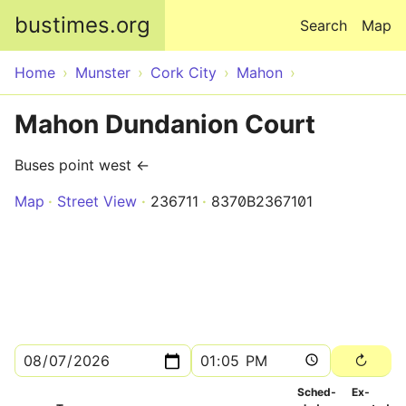
Skip to main content
bustimes.org
Search
Map
Home
Munster
Cork City
Mahon
Mahon Dundanion Court
Buses point west ←
Map
Street View
236711
8370B2367101
Sched­
Ex­