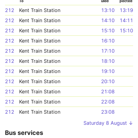
To
uled
pected
212
Kent Train Station
13:10
13:19
212
Kent Train Station
14:10
14:11
212
Kent Train Station
15:10
15:10
212
Kent Train Station
16:10
212
Kent Train Station
17:10
212
Kent Train Station
18:10
212
Kent Train Station
19:10
212
Kent Train Station
20:10
212
Kent Train Station
21:08
212
Kent Train Station
22:08
212
Kent Train Station
23:08
Saturday 8 August ↓
Bus services