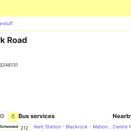
Skip to main content
anduff
rk Road
B248131
Bus services
Nearb
Kent Station - Blackrock - Mahon Point
Centre 
Scheduled
212