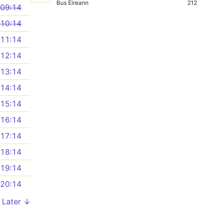
Bus Éireann
212
09:14
10:14
11:14
12:14
13:14
14:14
15:14
16:14
17:14
18:14
19:14
20:14
Later ↓