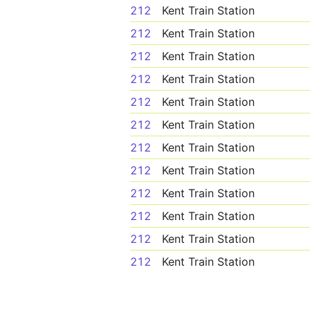
212
Kent Train Station
212
Kent Train Station
212
Kent Train Station
212
Kent Train Station
212
Kent Train Station
212
Kent Train Station
212
Kent Train Station
212
Kent Train Station
212
Kent Train Station
212
Kent Train Station
212
Kent Train Station
212
Kent Train Station