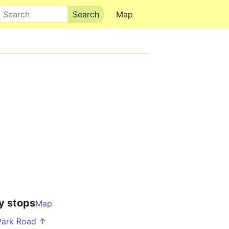
Search
Map
y stops
Map
Park Road ↑