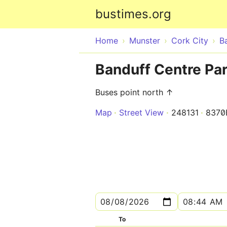
bustimes.org
Home
Munster
Cork City
B
Banduff Centre Pa
Buses point north ↑
Map
Street View
248131
8370
To