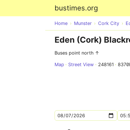
bustimes.org
Home
Munster
Cork City
E
Eden (Cork) Blackr
Buses point north ↑
Map
Street View
248161
8370