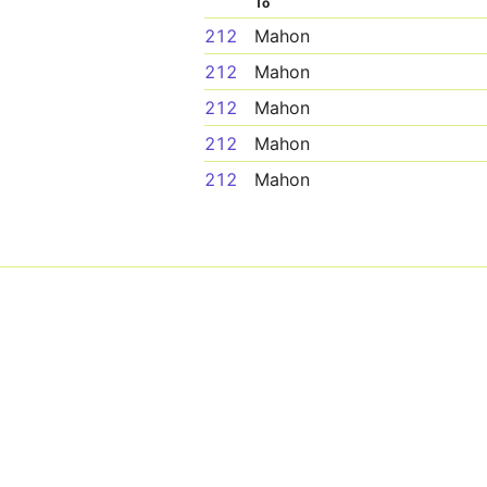
To
212
Mahon
212
Mahon
212
Mahon
212
Mahon
212
Mahon