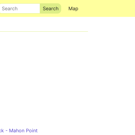
Search
Map
ock - Mahon Point