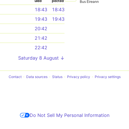
uled
pected
Bus Éireann
18:43
18:43
19:43
19:43
20:42
21:42
22:42
Saturday 8 August ↓
Contact
Data sources
Status
Privacy policy
Privacy settings
Do Not Sell My Personal Information