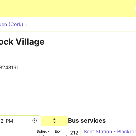
Skip to main content
den (Cork)
ock Village
B248161
Bus services
Kent Station - Blackr
Sched­
Ex­
212