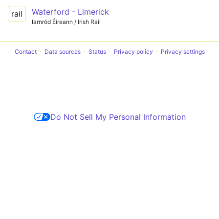
Waterford - Limerick
rail
Iarnród Éireann / Irish Rail
Contact
Data sources
Status
Privacy policy
Privacy settings
Do Not Sell My Personal Information