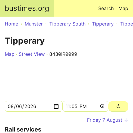
Skip to main content
bustimes.org
Search
Map
Home
Munster
Tipperary South
Tipperary
Tippe
Tipperary
Map
Street View
8430IR0099
Friday 7 August ↓
Rail services