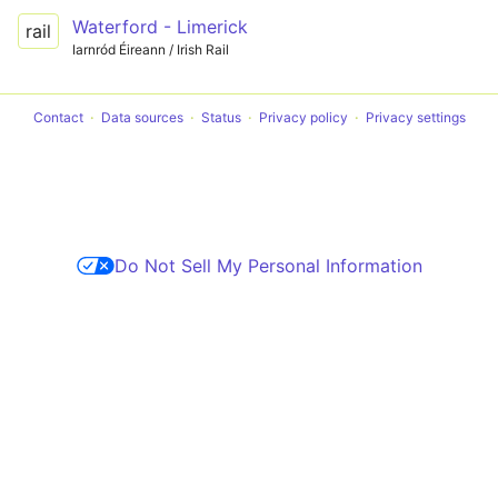
Waterford - Limerick
rail
Iarnród Éireann / Irish Rail
Contact
Data sources
Status
Privacy policy
Privacy settings
Do Not Sell My Personal Information