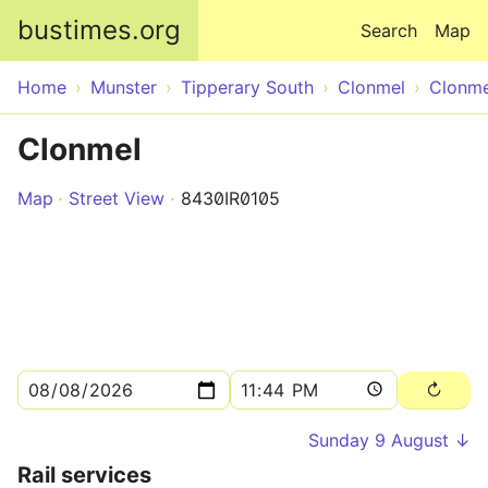
Skip to main content
bustimes.org
Search
Map
Home
Munster
Tipperary South
Clonmel
Clonme
Clonmel
Map
Street View
8430IR0105
Sunday 9 August ↓
Rail services