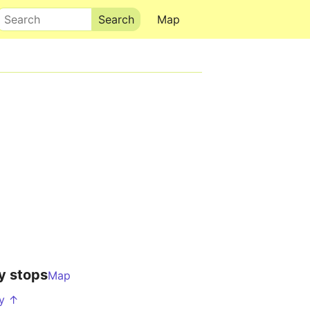
Search
Map
y stops
Map
hy ↑