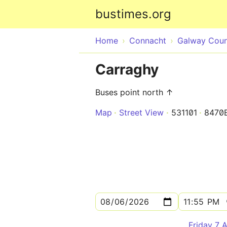
bustimes.org
Home
Connacht
Galway Cou
Carraghy
Buses point north ↑
Map
Street View
531101
8470
Friday 7 