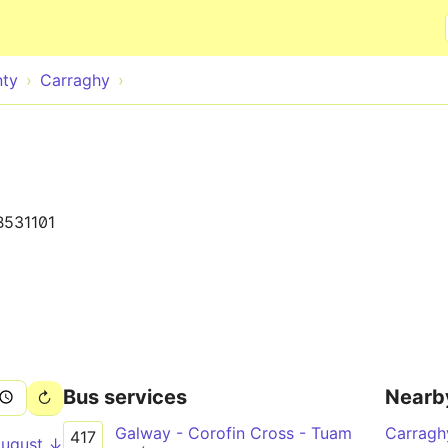
Skip to main content
nty
Carraghy
B531101
Bus services
Nearb
Galway - Corofin Cross - Tuam
Carrag
417
August ↓