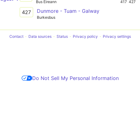
Bus Éireann
417
427
Dunmore - Tuam - Galway
427
Burkesbus
Contact
Data sources
Status
Privacy policy
Privacy settings
Do Not Sell My Personal Information