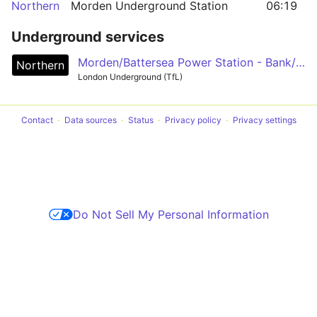
Northern
Morden Underground Station
06:19
Underground services
Morden/Battersea Power Station - Bank/Charing Cross - Camden Town - Edgware/High Barnet/Mill Hill East
Northern
London Underground (TfL)
Contact
Data sources
Status
Privacy policy
Privacy settings
Do Not Sell My Personal Information