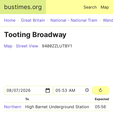
Skip to main content
bustimes.org
Search
Map
Home
Great Britain
National - National Tram
Wand
Tooting Broadway
Map
Street View
9400ZZLUTBY1
To
Expected
Northern
High Barnet Underground Station
05:56