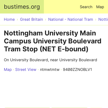
Skip to main content
bustimes.org
Search
Map
Home
Great Britain
National - National Tram
Nott
Nottingham University Main
Campus University Boulevard
Tram Stop (NET E-bound)
On University Boulevard, near University Boulevard
Map
Street View
ntmwtmtw
9400ZZNOBLV1