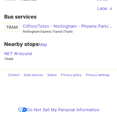
Later ↓
Bus services
Clifton/Toton - Nottingham - Phoenix Park/Hucknall
TRAM
Nottingham Express Transit (Tram)
Nearby stops
Map
NET W-bound
TRAM
Contact
Data sources
Status
Privacy policy
Privacy settings
Do Not Sell My Personal Information