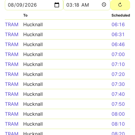
To
Scheduled
TRAM
Hucknall
06:16
TRAM
Hucknall
06:31
TRAM
Hucknall
06:46
TRAM
Hucknall
07:00
TRAM
Hucknall
07:10
TRAM
Hucknall
07:20
TRAM
Hucknall
07:30
TRAM
Hucknall
07:40
TRAM
Hucknall
07:50
TRAM
Hucknall
08:00
TRAM
Hucknall
08:10
TRAM
Hucknall
08:20