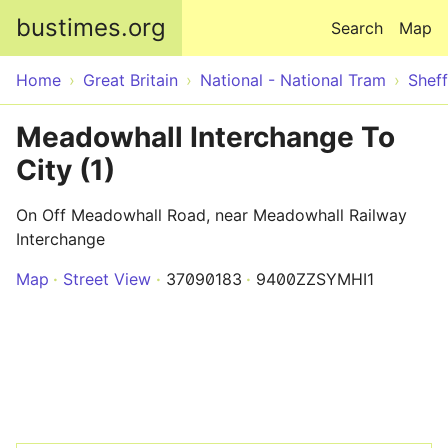
Skip to main content
bustimes.org
Search
Map
Home
Great Britain
National - National Tram
Sheff
Meadowhall Interchange To
City (1)
On Off Meadowhall Road, near Meadowhall Railway
Interchange
Map
Street View
37090183
9400ZZSYMHI1