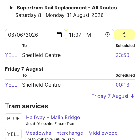
Supertram Rail Replacement - All Routes
Saturday 8 – Monday 31 August 2026
To
Scheduled
YELL
Sheffield Centre
23:50
Friday 7 August
To
Scheduled
YELL
Sheffield Centre
00:13
Friday 7 August ↓
Tram services
Halfway - Malin Bridge
BLUE
South Yorkshire Future Tram
Meadowhall Interchange - Middlewood
YELL
South Yorkshire Future Tram