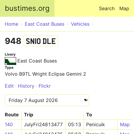
Skip to main content
bustimes.org
Search
Map
Home
East Coast Buses
Vehicles
948
SN10 DLE
Livery
East Coast Buses
Type
Volvo B9TL Wright Eclipse Gemini 2
Edit
History
Flickr
Route
Trip
To
140
JulyFri24813477
05:13
Penicuik
Map