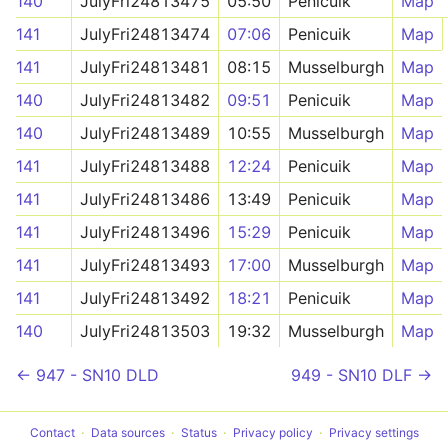
140
JulyFri24813475
05:50
Penicuik
Map
141
JulyFri24813474
07:06
Penicuik
Map
141
JulyFri24813481
08:15
Musselburgh
Map
140
JulyFri24813482
09:51
Penicuik
Map
140
JulyFri24813489
10:55
Musselburgh
Map
141
JulyFri24813488
12:24
Penicuik
Map
141
JulyFri24813486
13:49
Penicuik
Map
141
JulyFri24813496
15:29
Penicuik
Map
141
JulyFri24813493
17:00
Musselburgh
Map
141
JulyFri24813492
18:21
Penicuik
Map
140
JulyFri24813503
19:32
Musselburgh
Map
← 947 - SN10 DLD
949 - SN10 DLF →
Contact
Data sources
Status
Privacy policy
Privacy settings