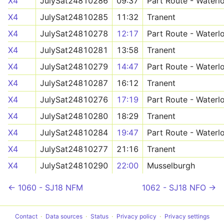
X4
JulySat24810286
09:37
Part Route - Waterl
X4
JulySat24810285
11:32
Tranent
X4
JulySat24810278
12:17
Part Route - Waterl
X4
JulySat24810281
13:58
Tranent
X4
JulySat24810279
14:47
Part Route - Waterl
X4
JulySat24810287
16:12
Tranent
X4
JulySat24810276
17:19
Part Route - Waterl
X4
JulySat24810280
18:29
Tranent
X4
JulySat24810284
19:47
Part Route - Waterl
X4
JulySat24810277
21:16
Tranent
X4
JulySat24810290
22:00
Musselburgh
← 1060 - SJ18 NFM
1062 - SJ18 NFO →
Contact
Data sources
Status
Privacy policy
Privacy settings