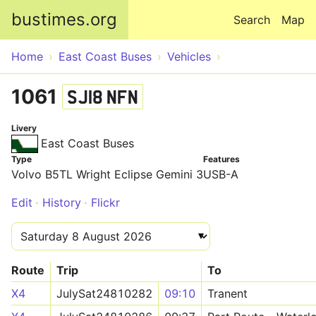
Skip to main content
bustimes.org
Search
Map
Home
East Coast Buses
Vehicles
1061
SJ18 NFN
Livery
East Coast Buses
Type
Features
Volvo B5TL Wright Eclipse Gemini 3
USB-A
Edit
History
Flickr
Route
Trip
To
X4
JulySat24810282
09:10
Tranent