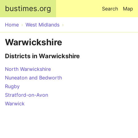
Skip to main content
bustimes.org
Search
Map
Home
West Midlands
Warwickshire
Districts in Warwickshire
North Warwickshire
Nuneaton and Bedworth
Rugby
Stratford-on-Avon
Warwick