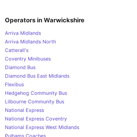
Operators in Warwickshire
Arriva Midlands
Arriva Midlands North
Catterall's
Coventry Minibuses
Diamond Bus
Diamond Bus East Midlands
Flexibus
Hedgehog Community Bus
Lilbourne Community Bus
National Express
National Express Coventry
National Express West Midlands
Pulhams Coaches