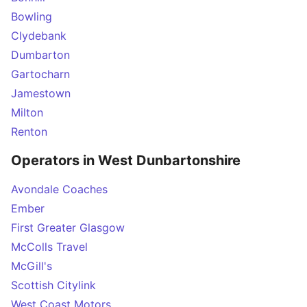
Bowling
Clydebank
Dumbarton
Gartocharn
Jamestown
Milton
Renton
Operators in West Dunbartonshire
Avondale Coaches
Ember
First Greater Glasgow
McColls Travel
McGill's
Scottish Citylink
West Coast Motors