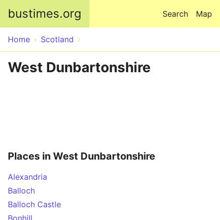
Skip to main content
bustimes.org
Search
Map
Home
Scotland
West Dunbartonshire
Places in West Dunbartonshire
Alexandria
Balloch
Balloch Castle
Bonhill