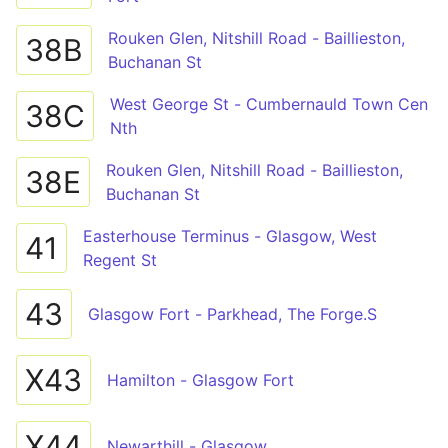
Rouken Glen, Nitshill Road - Baillieston,
38B
Buchanan St
West George St - Cumbernauld Town Cen
38C
Nth
Rouken Glen, Nitshill Road - Baillieston,
38E
Buchanan St
Easterhouse Terminus - Glasgow, West
41
Regent St
43
Glasgow Fort - Parkhead, The Forge.S
X43
Hamilton - Glasgow Fort
X44
Newarthill - Glasgow