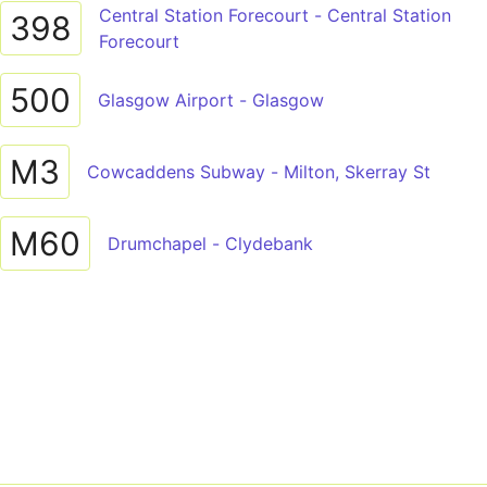
Central Station Forecourt - Central Station
398
Forecourt
500
Glasgow Airport - Glasgow
M3
Cowcaddens Subway - Milton, Skerray St
M60
Drumchapel - Clydebank