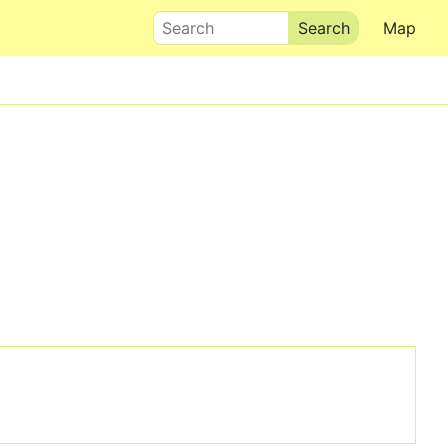
Search
Map