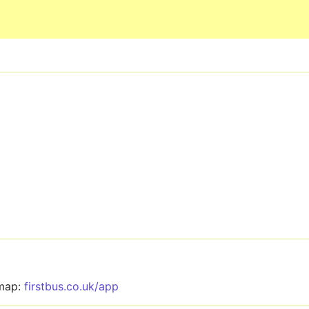
Skip to main content
 map:
firstbus.co.uk/app