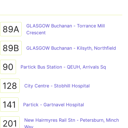
GLASGOW Buchanan - Torrance Mill
89A
Crescent
89B
GLASGOW Buchanan - Kilsyth, Northfield
90
Partick Bus Station - QEUH, Arrivals Sq
128
City Centre - Stobhill Hospital
141
Partick - Gartnavel Hospital
New Hairmyres Rail Stn - Petersburn, Minch
201
Way