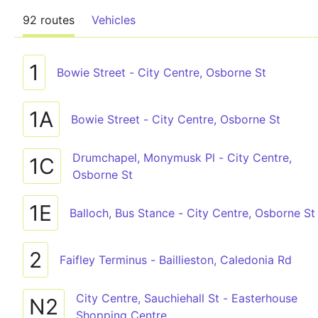
92 routes
Vehicles
1
Bowie Street - City Centre, Osborne St
1A
Bowie Street - City Centre, Osborne St
Drumchapel, Monymusk Pl - City Centre,
1C
Osborne St
1E
Balloch, Bus Stance - City Centre, Osborne St
2
Faifley Terminus - Baillieston, Caledonia Rd
City Centre, Sauchiehall St - Easterhouse
N2
Shopping Centre