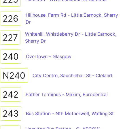
Hillhouse, Farm Rd - Little Earnock, Sherry
226
Dr
Whitehill, Whistleberry Dr - Little Earnock,
227
Sherry Dr
240
Overtown - Glasgow
N240
City Centre, Sauchiehall St - Cleland
242
Pather Terminus - Maxim, Eurocentral
243
Bus Station - Nth Motherwell, Watling St