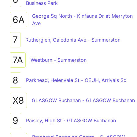
Business Park
George Sq North - Kinfauns Dr at Merryton
6A
Ave
7
Rutherglen, Caledonia Ave - Summerston
7A
Westburn - Summerston
8
Parkhead, Helenvale St - QEUH, Arrivals Sq
X8
GLASGOW Buchanan - GLASGOW Buchanan
9
Paisley, High St - GLASGOW Buchanan