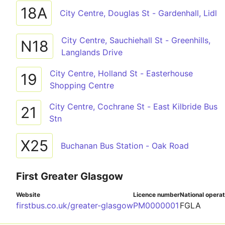
18A
City Centre, Douglas St - Gardenhall, Lidl
City Centre, Sauchiehall St - Greenhills,
N18
Langlands Drive
City Centre, Holland St - Easterhouse
19
Shopping Centre
City Centre, Cochrane St - East Kilbride Bus
21
Stn
X25
Buchanan Bus Station - Oak Road
First Greater Glasgow
Website
Licence number
National opera
firstbus.co.uk/greater-glasgow
PM0000001
FGLA