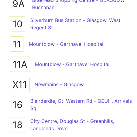
Braehead Shopping Centre - GLASGOW
9A
Buchanan
Silverburn Bus Station - Glasgow, West
10
Regent St
11
Mountblow - Gartnavel Hospital
11A
Mountblow - Gartnavel Hospital
X11
Newmains - Glasgow
Blairdardie, Gt. Western Rd - QEUH, Arrivals
16
Sq
City Centre, Douglas St - Greenhills,
18
Langlands Drive