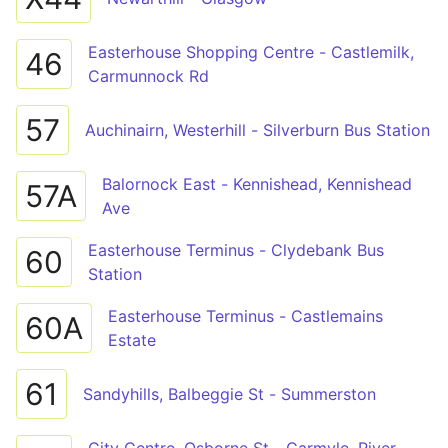
Easterhouse Shopping Centre - Castlemilk,
46
Carmunnock Rd
57
Auchinairn, Westerhill - Silverburn Bus Station
Balornock East - Kennishead, Kennishead
57A
Ave
Easterhouse Terminus - Clydebank Bus
60
Station
Easterhouse Terminus - Castlemains
60A
Estate
61
Sandyhills, Balbeggie St - Summerston