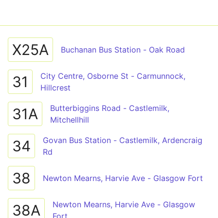
X25A
Buchanan Bus Station - Oak Road
City Centre, Osborne St - Carmunnock,
31
Hillcrest
Butterbiggins Road - Castlemilk,
31A
Mitchellhill
Govan Bus Station - Castlemilk, Ardencraig
34
Rd
38
Newton Mearns, Harvie Ave - Glasgow Fort
Newton Mearns, Harvie Ave - Glasgow
38A
Fort