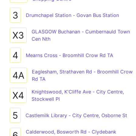
3
Drumchapel Station - Govan Bus Station
GLASGOW Buchanan - Cumbernauld Town
X3
Cen Nth
4
Mearns Cross - Broomhill Crow Rd TA
Eaglesham, Strathaven Rd - Broomhill Crow
4A
Rd TA
Knightswood, K'Cliffe Ave - City Centre,
X4
Stockwell Pl
5
Castlemilk Library - City Centre, Osborne St
Calderwood, Bosworth Rd - Clydebank
6