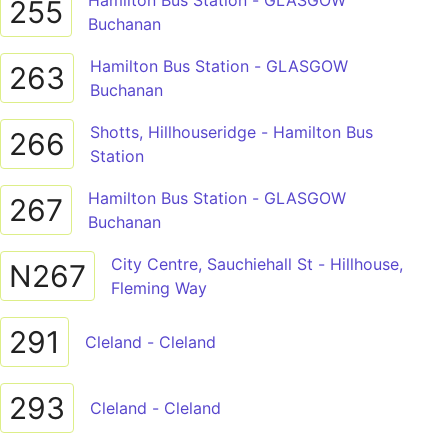
Hamilton Bus Station - GLASGOW
255
Buchanan
Hamilton Bus Station - GLASGOW
263
Buchanan
Shotts, Hillhouseridge - Hamilton Bus
266
Station
Hamilton Bus Station - GLASGOW
267
Buchanan
City Centre, Sauchiehall St - Hillhouse,
N267
Fleming Way
291
Cleland - Cleland
293
Cleland - Cleland