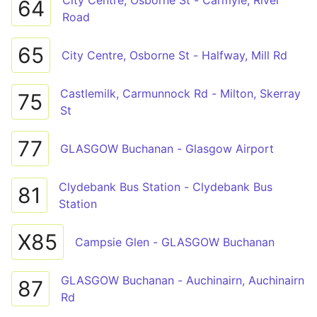
City Centre, Osborne St - Carmyle, River
64
Road
65
City Centre, Osborne St - Halfway, Mill Rd
Castlemilk, Carmunnock Rd - Milton, Skerray
75
St
77
GLASGOW Buchanan - Glasgow Airport
Clydebank Bus Station - Clydebank Bus
81
Station
X85
Campsie Glen - GLASGOW Buchanan
GLASGOW Buchanan - Auchinairn, Auchinairn
87
Rd