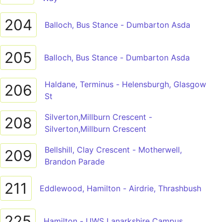
204
Balloch, Bus Stance - Dumbarton Asda
205
Balloch, Bus Stance - Dumbarton Asda
Haldane, Terminus - Helensburgh, Glasgow
206
St
Silverton,Millburn Crescent -
208
Silverton,Millburn Crescent
Bellshill, Clay Crescent - Motherwell,
209
Brandon Parade
211
Eddlewood, Hamilton - Airdrie, Thrashbush
225
Hamilton - UWS Lanarkshire Campus