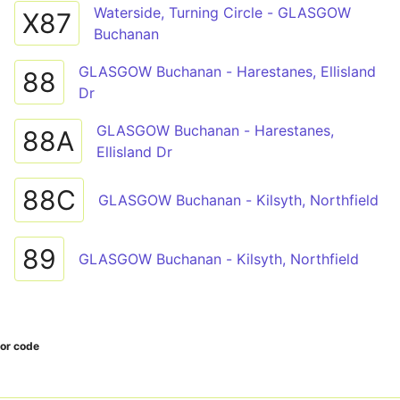
Waterside, Turning Circle - GLASGOW
X87
Buchanan
GLASGOW Buchanan - Harestanes, Ellisland
88
Dr
GLASGOW Buchanan - Harestanes,
88A
Ellisland Dr
88C
GLASGOW Buchanan - Kilsyth, Northfield
89
GLASGOW Buchanan - Kilsyth, Northfield
tor code