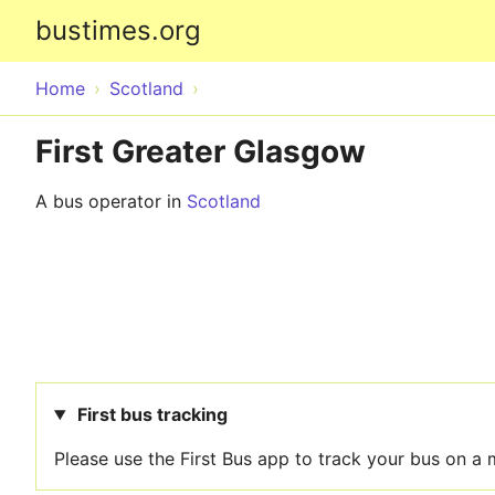
bustimes.org
Home
Scotland
First Greater Glasgow
A bus operator in
Scotland
First bus tracking
Please use the First Bus app to track your bus on a