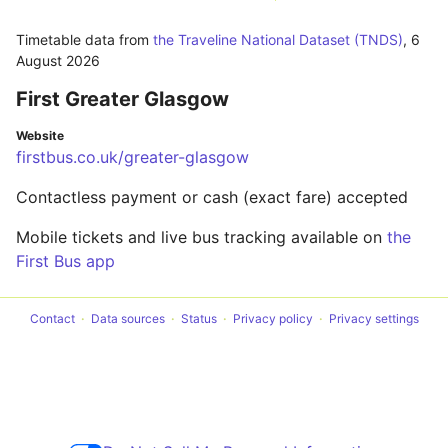
Timetable data from
the Traveline National Dataset (TNDS)
,
6
August 2026
First Greater Glasgow
Website
firstbus.co.uk/greater-glasgow
Contactless payment or cash (exact fare) accepted
Mobile tickets and live bus tracking available on
the
First Bus app
Contact
Data sources
Status
Privacy policy
Privacy settings