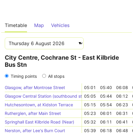
Timetable
Map
Vehicles
City Centre, Cochrane St - East Kilbride
Bus Stn
Timing points
All stops
Glasgow, after Montrose Street
05:01
05:40
06:08
Glasgow Central Station (southbound stop 2)
05:05
05:44
06:12
Hutchesontown, at Kidston Terrace
05:15
05:54
06:23
Rutherglen, after Main Street
05:23
06:01
06:31
Springhall East Kilbride Road (Near)
05:32
06:11
06:41
Nerston, after Lee's Burn Court
05:39
06:18
06:48