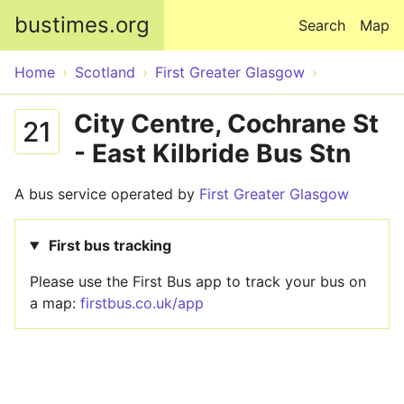
Skip to main content
bustimes.org
Search
Map
Home
Scotland
First Greater Glasgow
City Centre, Cochrane St
21
- East Kilbride Bus Stn
A bus service operated by
First Greater Glasgow
First bus tracking
Please use the First Bus app to track your bus on
a map:
firstbus.co.uk/app