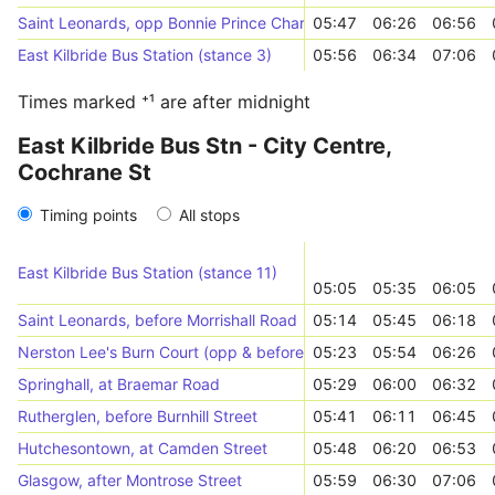
Saint Leonards, opp Bonnie Prince Charlie
05:47
06:26
06:56
East Kilbride Bus Station (stance 3)
05:56
06:34
07:06
Times marked ⁺¹ are after midnight
East Kilbride Bus Stn - City Centre,
Cochrane St
Timing points
All stops
East Kilbride Bus Station (stance 11)
05:05
05:35
06:05
Saint Leonards, before Morrishall Road
05:14
05:45
06:18
Nerston Lee's Burn Court (opp & before)
05:23
05:54
06:26
Springhall, at Braemar Road
05:29
06:00
06:32
Rutherglen, before Burnhill Street
05:41
06:11
06:45
Hutchesontown, at Camden Street
05:48
06:20
06:53
Glasgow, after Montrose Street
05:59
06:30
07:06