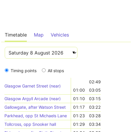
Timetable
Map
Vehicles
Timing points
All stops
02:49
Glasgow Garnet Street (near)
01:00
03:05
Glasgow Argyll Arcade (near)
01:10
03:15
Gallowgate, after Watson Street
01:17
03:22
Parkhead, opp St Michaels Lane
01:23
03:28
Tollcross, opp Snooker hall
01:29
03:34