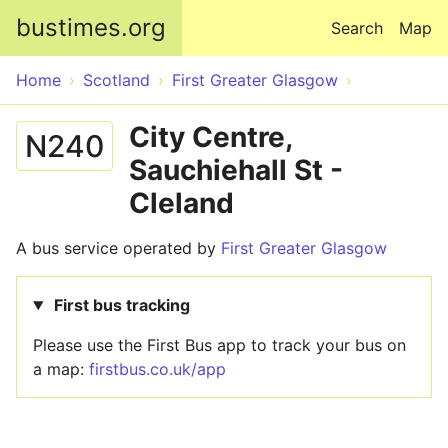
Skip to main content
bustimes.org
Search
Map
Home
Scotland
First Greater Glasgow
City Centre,
N240
Sauchiehall St -
Cleland
A bus service operated by
First Greater Glasgow
First bus tracking
Please use the First Bus app to track your bus on
a map:
firstbus.co.uk/app