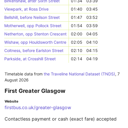
Birkenshaw, after Sixth Street
01:34
03:39
Viewpark, at Ross Drive
01:40
03:45
Bellshill, before Neilson Street
01:47
03:52
Motherwell, opp Pollock Street
01:54
03:59
Netherton, opp Stenton Crescent
02:00
04:05
Wishaw, opp Houldsworth Centre
02:05
04:10
Coltness, before Earlston Street
02:10
04:15
Parkside, at Crosshill Street
02:14
04:19
Timetable data from
the Traveline National Dataset (TNDS)
,
7
August 2026
First Greater Glasgow
Website
firstbus.co.uk/greater-glasgow
Contactless payment or cash (exact fare) accepted