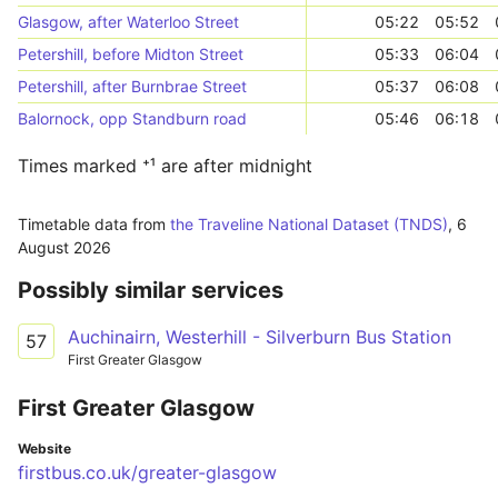
Glasgow, after Waterloo Street
05:22
05:52
Petershill, before Midton Street
05:33
06:04
Petershill, after Burnbrae Street
05:37
06:08
Balornock, opp Standburn road
05:46
06:18
Times marked ⁺¹ are after midnight
Timetable data from
the Traveline National Dataset (TNDS)
,
6
August 2026
Possibly similar services
Auchinairn, Westerhill - Silverburn Bus Station
57
First Greater Glasgow
First Greater Glasgow
Website
firstbus.co.uk/greater-glasgow