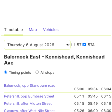
Timetable
Map
Vehicles
57
57A
Balornock East - Kennishead, Kennishead
Ave
Timing points
All stops
Balornock, opp Standburn road
05:00
05:34
06:04
Petershill, opp Burnbrae Street
05:11
05:45
06:15
Petershill, after Midton Street
05:15
05:49
06:19
Glasgow, after West Nile Street
05:26
06:00
06:30