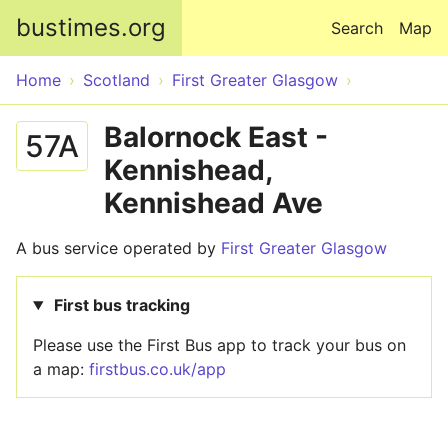
Skip to main content
bustimes.org
Search
Map
Home
Scotland
First Greater Glasgow
Balornock East -
57A
Kennishead,
Kennishead Ave
A bus service operated by
First Greater Glasgow
First bus tracking
Please use the First Bus app to track your bus on
a map:
firstbus.co.uk/app