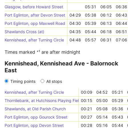
Glasgow, before Howard Street
05:31
06:05
06:36
Port Eglinton, after Devon Street
04:29
05:38
06:12
06:43
Port Eglinton, opp Maxwell Road
04:30
05:39
06:13
06:44
Shawlands Cross (at)
04:35
05:44
06:18
06:51
Kennishead, after Turning Circle
04:48
05:57
06:31
07:06
Times marked ⁺¹ are after midnight
Kennishead, Kennishead Ave - Balornock
East
Timing points
All stops
Kennishead, after Turning Circle
00:09
04:52
05:21
Thornliebank, at Hutchisons Playing Fields
00:15
05:00
05:29
Shawlands, at Old Parish Church
00:21
05:08
05:36
Port Eglinton, opp Gourock Street
00:27
05:14
05:43
Port Eglinton, opp Devon Street
00:28
05:16
05:44