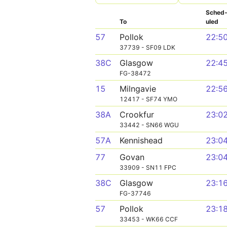
Sched
To
uled
57
Pollok
22:5
37739 - SF09 LDK
38C
Glasgow
22:4
FG-38472
15
Milngavie
22:5
12417 - SF74 YMO
38A
Crookfur
23:0
33442 - SN66 WGU
57A
Kennishead
23:0
77
Govan
23:0
33909 - SN11 FPC
38C
Glasgow
23:1
FG-37746
57
Pollok
23:1
33453 - WK66 CCF