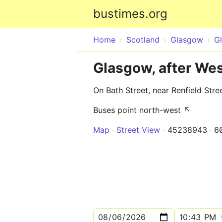
bustimes.org
Home
Scotland
Glasgow
G
Glasgow, after Wes
On Bath Street, near Renfield Stre
Buses point north-west ↖
Map
Street View
45238943
6