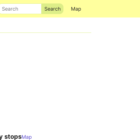
Search
Map
y stops
Map