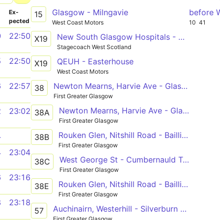
Glasgow - Milngavie
before 
­
Ex­
15
pected
West Coast Motors
10
41
0
22:50
New South Glasgow Hospitals - Easterhouse
X19
Stagecoach West Scotland
5
22:50
QEUH - Easterhouse
X19
West Coast Motors
Newton Mearns, Harvie Ave - Glasgow Fort
6
22:57
38
First Greater Glasgow
Newton Mearns, Harvie Ave - Glasgow Fort
2
23:02
38A
First Greater Glasgow
Rouken Glen, Nitshill Road - Baillieston, Buchanan St
4
38B
First Greater Glasgow
4
23:04
West George St - Cumbernauld Town Cen Nth
38C
First Greater Glasgow
6
23:16
Rouken Glen, Nitshill Road - Baillieston, Buchanan St
38E
First Greater Glasgow
8
23:18
Auchinairn, Westerhill - Silverburn Bus Station
57
First Greater Glasgow