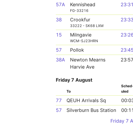
57A
Kennishead
23:3
FG-33216
38
Crookfur
23:3
33222 - SK68 LXM
15
Milngavie
23:2
WCM-SJ23HRN
57
Pollok
23:4
38A
Newton Mearns
23:5
Harvie Ave
Friday 7 August
Sched
To
uled
77
QEUH Arrivals Sq
00:0
57
Silverburn Bus Station
00:1
Friday 7 