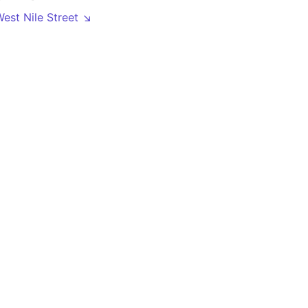
West Nile Street ↘