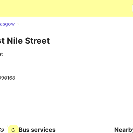
Skip to main content
lasgow
t Nile Street
et
090168
Bus services
Nearb