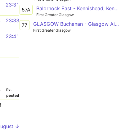
1
23:31
Balornock East - Kennishead, Kennishead Ave
57A
First Greater Glasgow
3
23:33
GLASGOW Buchanan - Glasgow Airport
77
First Greater Glasgow
6
23:41
5
7
­
Ex­
pected
3
1
August ↓