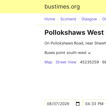
bustimes.org
Home
Scotland
Glasgow
G
Pollokshaws West 
On Pollokshaws Road, near Shaw
Buses point south-west ↙
Map
Street View
45235259
6