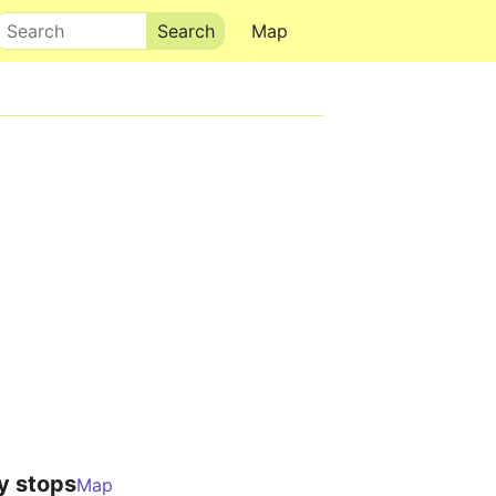
Search
Map
y stops
Map