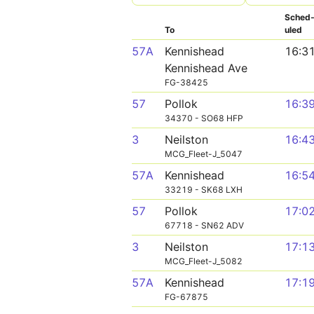
Sched
To
uled
57A
Kennishead
16:3
Kennishead Ave
FG-38425
57
Pollok
16:3
34370 - SO68 HFP
3
Neilston
16:4
MCG_Fleet-J_5047
57A
Kennishead
16:5
33219 - SK68 LXH
57
Pollok
17:0
67718 - SN62 ADV
3
Neilston
17:1
MCG_Fleet-J_5082
57A
Kennishead
17:1
FG-67875