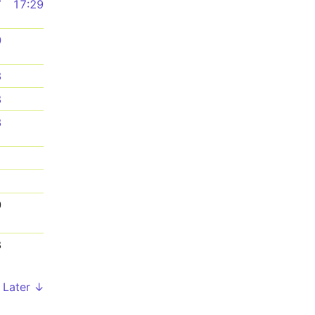
7
17:29
0
3
8
3
1
1
0
8
Later ↓