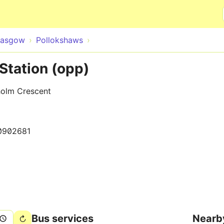
Skip to main content
lasgow
Pollokshaws
Station (opp)
holm Crescent
0902681
Bus services
Nearb