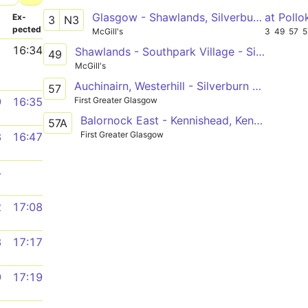
Glasgow - Shawlands, Silverburn, Barrhead - Neilston
at Poll
­
Ex­
3
N3
pected
McGill's
3
49
57
5
1
16:34
Shawlands - Southpark Village - Silverburn
49
McGill's
Auchinairn, Westerhill - Silverburn Bus Station
57
First Greater Glasgow
9
16:35
Balornock East - Kennishead, Kennishead Ave
57A
First Greater Glasgow
3
16:47
4
2
17:08
3
17:17
9
17:19