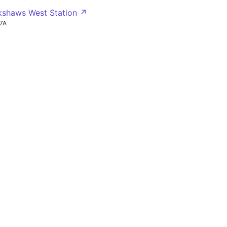
okshaws West Station ↗
7A