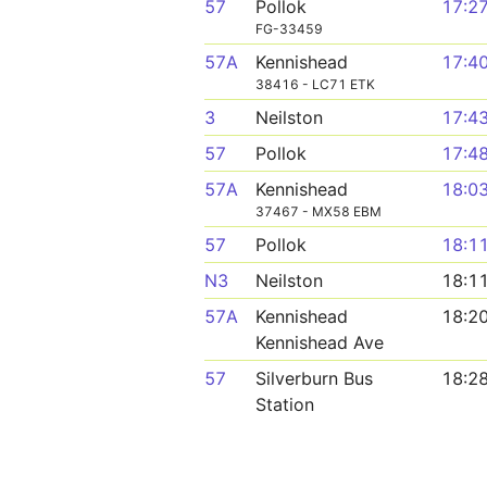
57
Pollok
17:2
FG-33459
57A
Kennishead
17:4
38416 - LC71 ETK
3
Neilston
17:4
57
Pollok
17:4
57A
Kennishead
18:0
37467 - MX58 EBM
57
Pollok
18:1
N3
Neilston
18:1
57A
Kennishead
18:2
Kennishead Ave
57
Silverburn Bus
18:2
Station