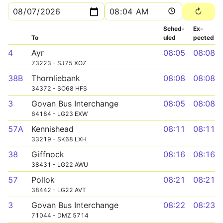
Sched­
Ex­
To
uled
pected
4
Ayr
08:05
08:08
73223 - SJ75 XOZ
38B
Thornliebank
08:08
08:08
34372 - SO68 HFS
3
Govan Bus Interchange
08:05
08:08
64184 - LG23 EXW
57A
Kennishead
08:11
08:11
33219 - SK68 LXH
38
Giffnock
08:16
08:16
38431 - LG22 AWU
57
Pollok
08:21
08:21
38442 - LG22 AVT
3
Govan Bus Interchange
08:22
08:23
71044 - DMZ 5714