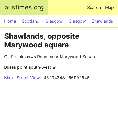
Skip to main content
bustimes.org
Search
Map
Home
Scotland
Glasgow
Glasgow
Shawlands
Shawlands, opposite
Marywood square
On Pollokshaws Road, near Marywood Square
Buses point south-west ↙
Map
Street View
45234243
60902646