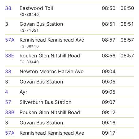
38
Eastwood Toll
08:50
08:50
FG-38440
3
Govan Bus Station
08:51
08:51
FG-71051
57A
Kennishead Kennishead Ave
08:57
08:57
FG-38416
38E
Rouken Glen Nitshill Road
08:56
08:57
FG-33440
38
Newton Mearns Harvie Ave
09:04
3
Govan Bus Station
09:05
4
Ayr
09:05
57
Silverburn Bus Station
09:07
38B
Rouken Glen Nitshill Road
09:12
3
Govan Bus Station
09:16
57A
Kennishead Kennishead Ave
09:17