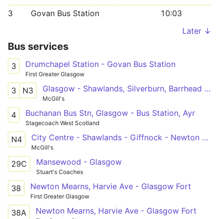
3
Govan Bus Station
10:03
Later ↓
Bus services
Drumchapel Station - Govan Bus Station
3
First Greater Glasgow
Glasgow - Shawlands, Silverburn, Barrhead - Neilston
3
N3
McGill's
Buchanan Bus Stn, Glasgow - Bus Station, Ayr
4
Stagecoach West Scotland
City Centre - Shawlands - Giffnock - Newton Mearns - City Centre
N4
McGill's
Mansewood - Glasgow
29C
Stuart's Coaches
Newton Mearns, Harvie Ave - Glasgow Fort
38
First Greater Glasgow
Newton Mearns, Harvie Ave - Glasgow Fort
38A