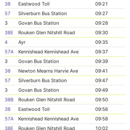
38
Eastwood Toll
09:21
57
Silverburn Bus Station
09:27
3
Govan Bus Station
09:28
38E
Rouken Glen Nitshill Road
09:30
4
Ayr
09:35
57A
Kennishead Kennishead Ave
09:37
3
Govan Bus Station
09:39
38
Newton Mearns Harvie Ave
09:41
57
Silverburn Bus Station
09:47
3
Govan Bus Station
09:49
38B
Rouken Glen Nitshill Road
09:50
38
Eastwood Toll
09:56
57A
Kennishead Kennishead Ave
09:58
38E
Rouken Glen Nitshill Road
10:02