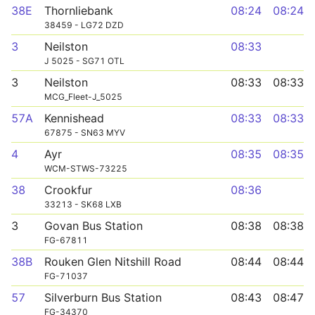
38E
Thornliebank
08:24
08:24
38459 - LG72 DZD
3
Neilston
08:33
J 5025 - SG71 OTL
3
Neilston
08:33
08:33
MCG_Fleet-J_5025
57A
Kennishead
08:33
08:33
67875 - SN63 MYV
4
Ayr
08:35
08:35
WCM-STWS-73225
38
Crookfur
08:36
33213 - SK68 LXB
3
Govan Bus Station
08:38
08:38
FG-67811
38B
Rouken Glen Nitshill Road
08:44
08:44
FG-71037
57
Silverburn Bus Station
08:43
08:47
FG-34370