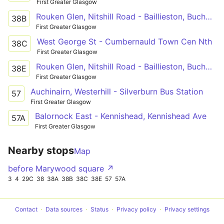
First Greater Glasgow
Rouken Glen, Nitshill Road - Baillieston, Buchanan St
38B
First Greater Glasgow
West George St - Cumbernauld Town Cen Nth
38C
First Greater Glasgow
Rouken Glen, Nitshill Road - Baillieston, Buchanan St
38E
First Greater Glasgow
Auchinairn, Westerhill - Silverburn Bus Station
57
First Greater Glasgow
Balornock East - Kennishead, Kennishead Ave
57A
First Greater Glasgow
Nearby stops
Map
before Marywood square ↗
3
4
29C
38
38A
38B
38C
38E
57
57A
Contact
Data sources
Status
Privacy policy
Privacy settings