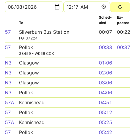
Sched­
Ex­
To
uled
pected
57
Silverburn Bus Station
00:07
00:22
FG-37224
57
Pollok
00:33
00:37
33459 - WK66 CCX
N3
Glasgow
01:06
N3
Glasgow
02:06
N3
Glasgow
03:06
N3
Pollok
04:06
57A
Kennishead
04:51
57
Pollok
05:12
57A
Kennishead
05:25
57
Pollok
05:42