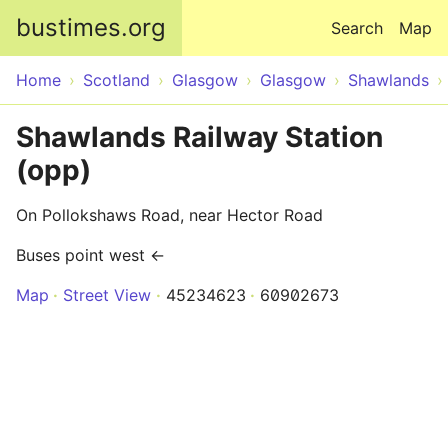
Skip to main content
bustimes.org
Search
Map
Home
Scotland
Glasgow
Glasgow
Shawlands
Shawlands Railway Station
(opp)
On Pollokshaws Road, near Hector Road
Buses point west ←
Map
Street View
45234623
60902673