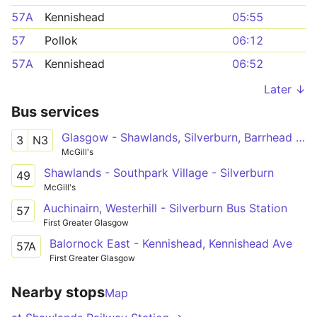
57A
Kennishead
05:55
57
Pollok
06:12
57A
Kennishead
06:52
Later ↓
Bus services
Glasgow - Shawlands, Silverburn, Barrhead - Neilston
3
N3
McGill's
Shawlands - Southpark Village - Silverburn
49
McGill's
Auchinairn, Westerhill - Silverburn Bus Station
57
First Greater Glasgow
Balornock East - Kennishead, Kennishead Ave
57A
First Greater Glasgow
Nearby stops
Map