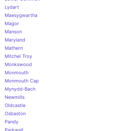
Lydart
Maesygwartha
Magor
Manson
Maryland
Mathern
Mitchel Troy
Monkswood
Monmouth
Monmouth Cap
Mynydd-Bach
Newmills
Oldcastle
Osbaston
Pandy
Parkwall