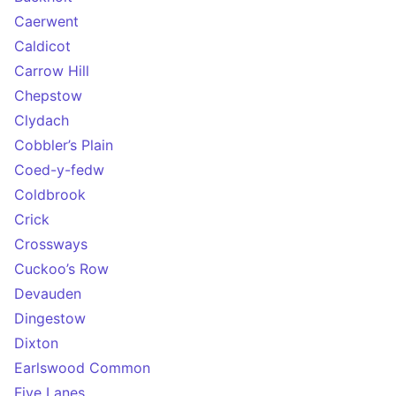
Caerwent
Caldicot
Carrow Hill
Chepstow
Clydach
Cobbler’s Plain
Coed-y-fedw
Coldbrook
Crick
Crossways
Cuckoo’s Row
Devauden
Dingestow
Dixton
Earlswood Common
Five Lanes