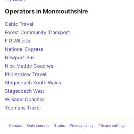
Operators in Monmouthshire
Celtic Travel
Forest Community Transport
F R Willetts
National Express
Newport Bus
Nick Maddy Coaches
Phil Anslow Travel
Stagecoach South Wales
Stagecoach West
Williams Coaches
Yeomans Travel
Contact
Data sources
Status
Privacy policy
Privacy settings