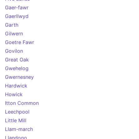
Gaer-fawr
Gaerllwyd
Garth
Gilwern
Goetre Fawr
Govilon
Great Oak
Gwehelog
Gwernesney
Hardwick
Howick
Itton Common
Leechpool
Little Mill
Llam-march
Llandogo