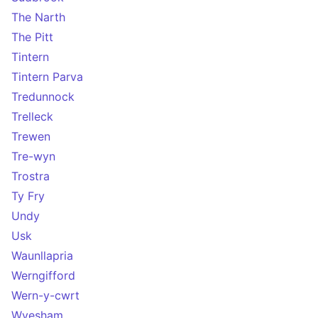
The Narth
The Pitt
Tintern
Tintern Parva
Tredunnock
Trelleck
Trewen
Tre-wyn
Trostra
Ty Fry
Undy
Usk
Waunllapria
Werngifford
Wern-y-cwrt
Wyesham