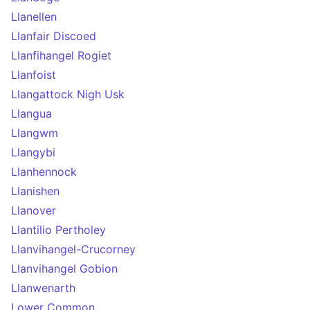
Llanellen
Llanfair Discoed
Llanfihangel Rogiet
Llanfoist
Llangattock Nigh Usk
Llangua
Llangwm
Llangybi
Llanhennock
Llanishen
Llanover
Llantilio Pertholey
Llanvihangel-Crucorney
Llanvihangel Gobion
Llanwenarth
Lower Common