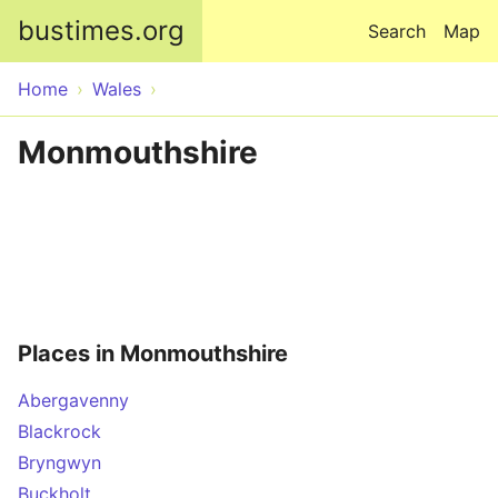
Skip to main content
bustimes.org
Search
Map
Home
Wales
Monmouthshire
Places in Monmouthshire
Abergavenny
Blackrock
Bryngwyn
Buckholt