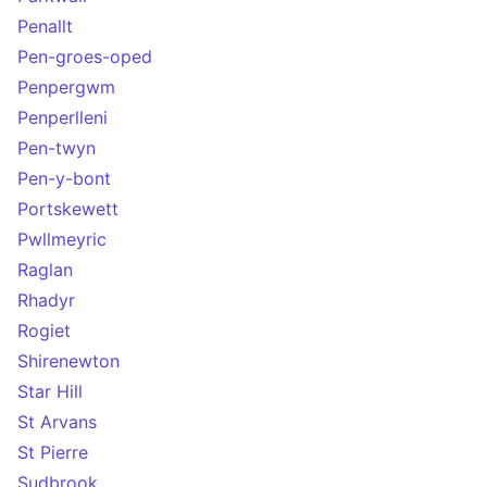
Penallt
Pen-groes-oped
Penpergwm
Penperlleni
Pen-twyn
Pen-y-bont
Portskewett
Pwllmeyric
Raglan
Rhadyr
Rogiet
Shirenewton
Star Hill
St Arvans
St Pierre
Sudbrook