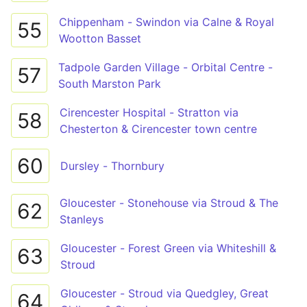
Chippenham - Swindon via Calne & Royal
55
Wootton Basset
Tadpole Garden Village - Orbital Centre -
57
South Marston Park
Cirencester Hospital - Stratton via
58
Chesterton & Cirencester town centre
60
Dursley - Thornbury
Gloucester - Stonehouse via Stroud & The
62
Stanleys
Gloucester - Forest Green via Whiteshill &
63
Stroud
Gloucester - Stroud via Quedgley, Great
64