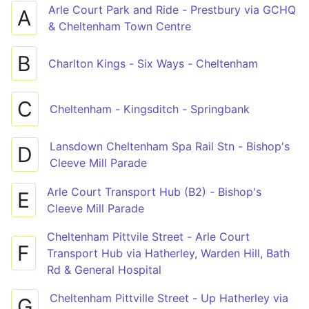
Arle Court Park and Ride - Prestbury via GCHQ
A
& Cheltenham Town Centre
B
Charlton Kings - Six Ways - Cheltenham
C
Cheltenham - Kingsditch - Springbank
Lansdown Cheltenham Spa Rail Stn - Bishop's
D
Cleeve Mill Parade
Arle Court Transport Hub (B2) - Bishop's
E
Cleeve Mill Parade
Cheltenham Pittvile Street - Arle Court
F
Transport Hub via Hatherley, Warden Hill, Bath
Rd & General Hospital
Cheltenham Pittville Street - Up Hatherley via
G