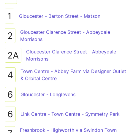
1
Gloucester - Barton Street - Matson
Gloucester Clarence Street - Abbeydale
2
Morrisons
Gloucester Clarence Street - Abbeydale
2A
Morrisons
Town Centre - Abbey Farm via Designer Outlet
4
& Orbital Centre
6
Gloucester - Longlevens
6
Link Centre - Town Centre - Symmetry Park
Freshbrook - Highworth via Swindon Town