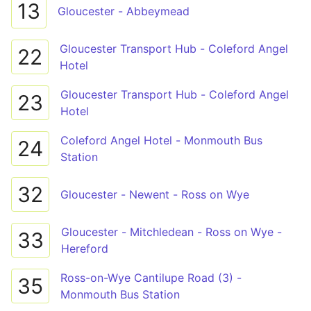
13
Gloucester - Abbeymead
Gloucester Transport Hub - Coleford Angel
22
Hotel
Gloucester Transport Hub - Coleford Angel
23
Hotel
Coleford Angel Hotel - Monmouth Bus
24
Station
32
Gloucester - Newent - Ross on Wye
Gloucester - Mitchledean - Ross on Wye -
33
Hereford
Ross-on-Wye Cantilupe Road (3) -
35
Monmouth Bus Station