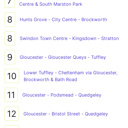
7
Centre & South Marston Park
8
Hunts Grove - City Centre - Brockworth
8
Swindon Town Centre - Kingsdown - Stratton
9
Gloucester - Gloucester Queys - Tuffley
Lower Tuffley - Cheltenham via Gloucester,
10
Brockworth & Bath Road
11
Gloucester - Podsmead - Quedgeley
12
Gloucester - Bristol Street - Quedgeley