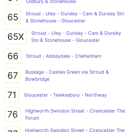
Oldbury & Stonehouse
Stroud - Uley - Dursley - Cam & Dursley Stn
65
& Stonehouse - Gloucester
Stroud - Uley - Dursley - Cam & Dursley
65X
Stn & Stonehouse - Gloucester
66
Stroud - Abbeydale - Cheltenham
Bussage - Cashes Green via Stroud &
67
Bowbridge
71
Gloucester - Tewkesbury - Northway
Highworth Swindon Street - Cirencester The
76
Forum
Highworth Swindon Street - Cirencester The