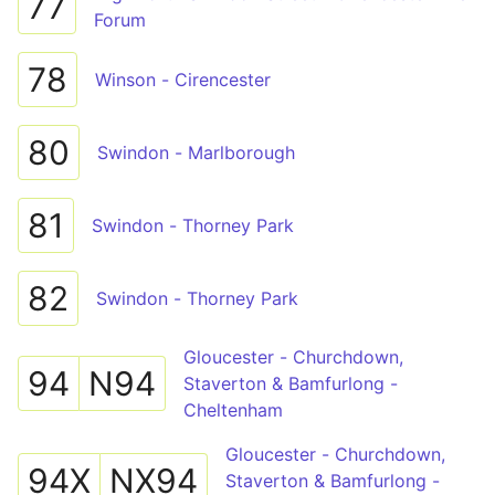
77
Forum
78
Winson - Cirencester
80
Swindon - Marlborough
81
Swindon - Thorney Park
82
Swindon - Thorney Park
Gloucester - Churchdown,
94
N94
Staverton & Bamfurlong -
Cheltenham
Gloucester - Churchdown,
94X
NX94
Staverton & Bamfurlong -