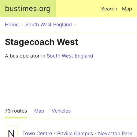
Skip to main content
bustimes.org
Search
Map
Home
South West England
Stagecoach West
A bus operator in
South West England
73 routes
Map
Vehicles
N
Town Centre - Pitville Campus - Noverton Park