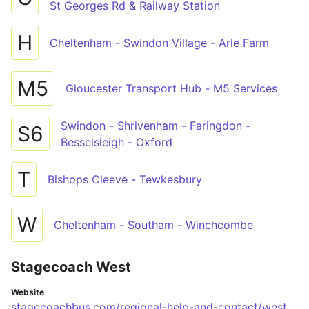
St Georges Rd & Railway Station
H
Cheltenham - Swindon Village - Arle Farm
M5
Gloucester Transport Hub - M5 Services
Swindon - Shrivenham - Faringdon -
S6
Besselsleigh - Oxford
T
Bishops Cleeve - Tewkesbury
W
Cheltenham - Southam - Winchcombe
Stagecoach West
Website
stagecoachbus.com/regional-help-and-contact/west