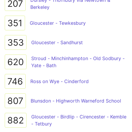
Dursley - Thornbury via Newtown &
207
Berkeley
351
Gloucester - Tewkesbury
353
Gloucester - Sandhurst
Stroud - Minchinhampton - Old Sodbury -
620
Yate - Bath
746
Ross on Wye - Cinderford
807
Blunsdon - Highworth Warneford School
Gloucester - Birdlip - Cirencester - Kemble
882
- Tetbury