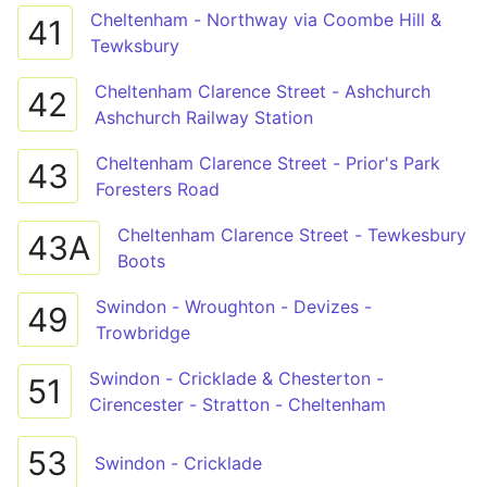
Cheltenham - Northway via Coombe Hill &
41
Tewksbury
Cheltenham Clarence Street - Ashchurch
42
Ashchurch Railway Station
Cheltenham Clarence Street - Prior's Park
43
Foresters Road
Cheltenham Clarence Street - Tewkesbury
43A
Boots
Swindon - Wroughton - Devizes -
49
Trowbridge
Swindon - Cricklade & Chesterton -
51
Cirencester - Stratton - Cheltenham
53
Swindon - Cricklade