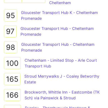
Cheltenham
Gloucester Transport Hub K - Cheltenham
95
Promenade
Gloucester Transport Hub - Cheltenham
97
Promenade
Gloucester Transport Hub - Cheltenham
98
Promenade
Cheltenham - Limited Stop - Arle Court
100
Transport Hub
Stroud Merrywalks J - Coaley Betworthy
165
Estate
Brockworth, Whittle Inn - Eastcombe (TK
166
Sch) via Painswick & Stroud